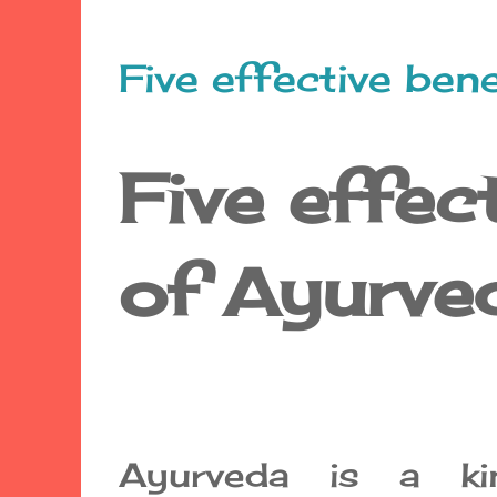
Five effective ben
Five effec
of Ayurve
Ayurveda is a ki