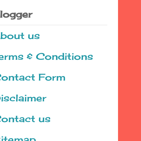
logger
bout us
erms & Conditions
ontact Form
isclaimer
ontact us
itemap