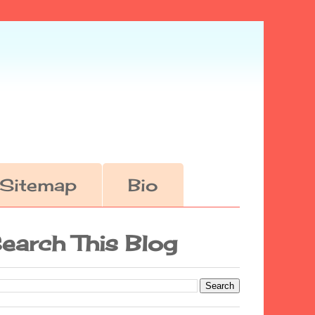
Sitemap
Bio
earch This Blog