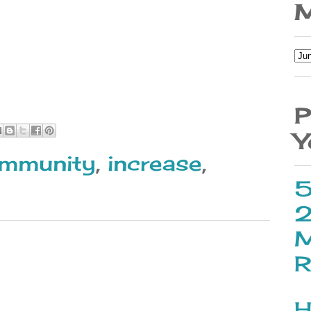
M
P
Y
immunity
,
increase
,
5
2
M
R
H