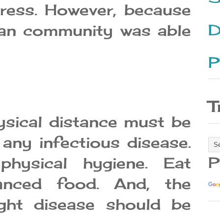
ress. However, because
D
an community was able
P
T
ysical distance must be
any infectious disease.
P
physical hygiene. Eat
lanced food. And, the
ight disease should be