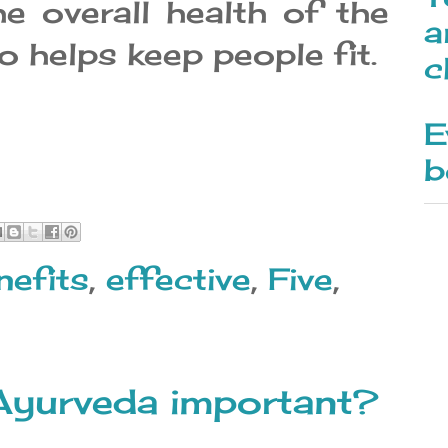
e overall health of the
a
o helps keep people fit.
c
E
b
nefits
,
effective
,
Five
,
Ayurveda important?