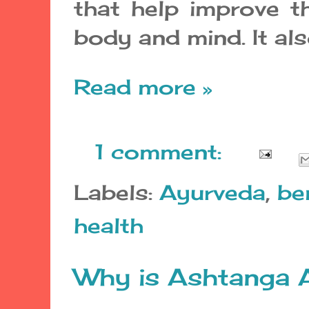
that help improve th
body and mind. It als
Read more »
1 comment:
Labels:
Ayurveda
,
be
health
Why is Ashtanga 