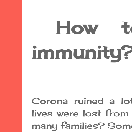
How to 
immunity
Corona ruined a lo
lives were lost from
many families? Some