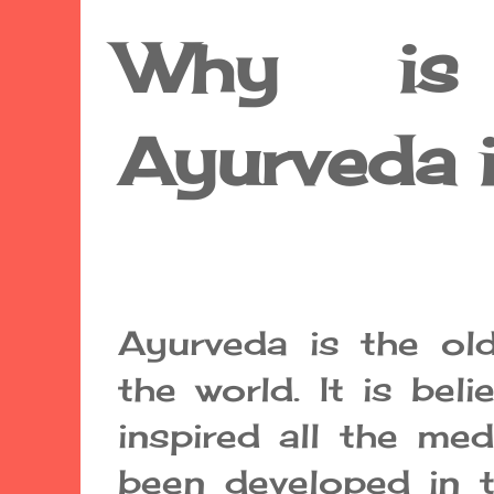
Why is 
Ayurveda 
Ayurveda is the ol
the world. It is bel
inspired all the me
been developed in 