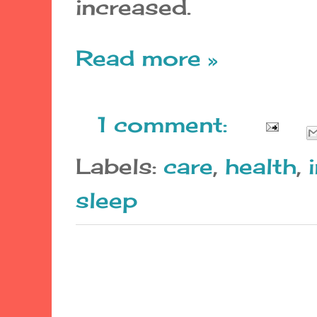
increased.
Read more »
1 comment:
Labels:
care
,
health
,
sleep