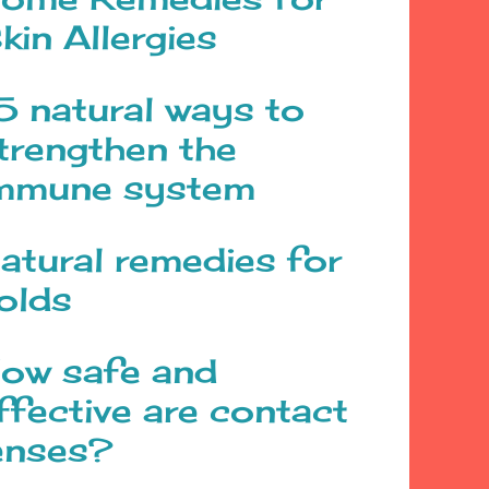
kin Allergies
5 natural ways to
trengthen the
mmune system
atural remedies for
olds
ow safe and
ffective are contact
enses?