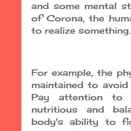
and some mental st
of Corona, the hum
to realize something.
For example, the ph
maintained to avoid 
Pay attention to 
nutritious and ba
body's ability to f