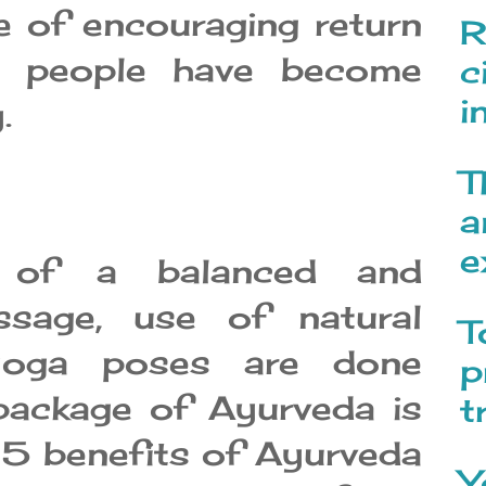
e of encouraging return
R
ch people have become
c
i
.
T
a
e
n of a balanced and
assage, use of natural
T
 yoga poses are done
p
 package of Ayurveda is
t
 5 benefits of Ayurveda
Y