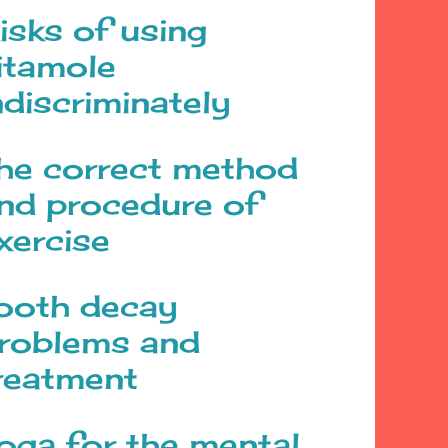
isks of using
itamole
ndiscriminately
he correct method
nd procedure of
xercise
ooth decay
roblems and
reatment
oga for the mental