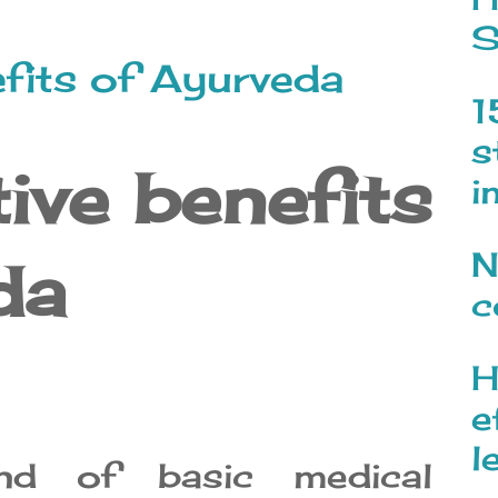
S
efits of Ayurveda
1
s
tive benefits
i
N
da
c
H
e
l
nd of basic medical