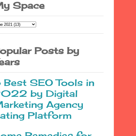
y Space
opular Posts by
ears
 Best SEO Tools in
022 by Digital
arketing Agency
ating Platform
ome Remedies for