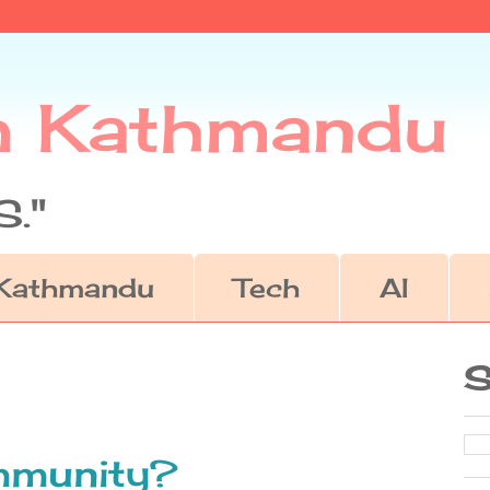
m Kathmandu
."
Kathmandu
Tech
AI
S
immunity?