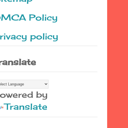
MCA Policy
rivacy policy
ranslate
owered by
Translate