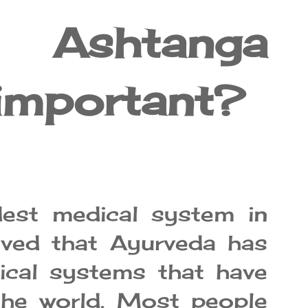
Ashtanga
important?
dest medical system in
ieved that Ayurveda has
dical systems that have
the world. Most people