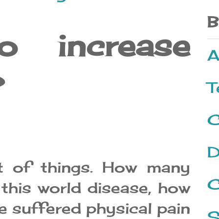
B
increase
A
?
T
C
D
t of things. How many
C
 this world disease, how
 suffered physical pain
S