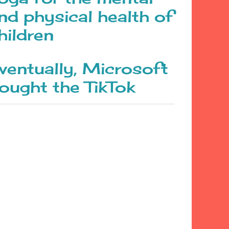
nd physical health of
hildren
ventually, Microsoft
ought the TikTok