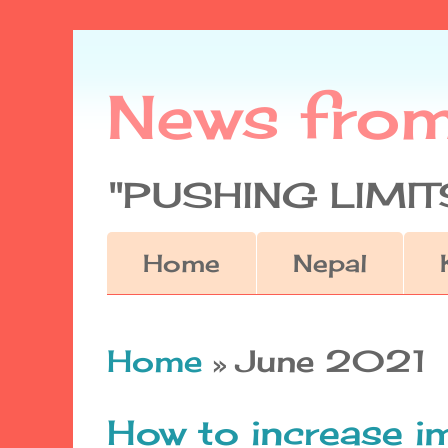
News fro
"PUSHING LIMITS
Home
Nepal
Home
» June 2021
How to increase 