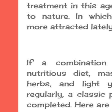
treatment in this ag
to nature. In whi
more attracted lately
If a combinatio
nutritious diet, m
herbs, and light
regularly, a classic
completed. Here are