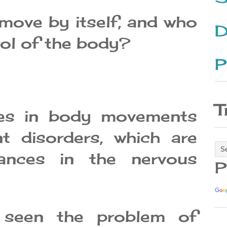
ove by itself, and who
D
rol of the body?
P
T
ges in body movements
t disorders, which are
ances in the nervous
P
seen the problem of