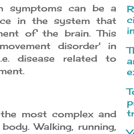
uch symptoms can be a
R
c
nce in the system that
i
ent of the brain. This
'movement disorder' in
T
.e. disease related to
a
ment.
e
T
p
t
 the most complex and
body. Walking, running,
Y