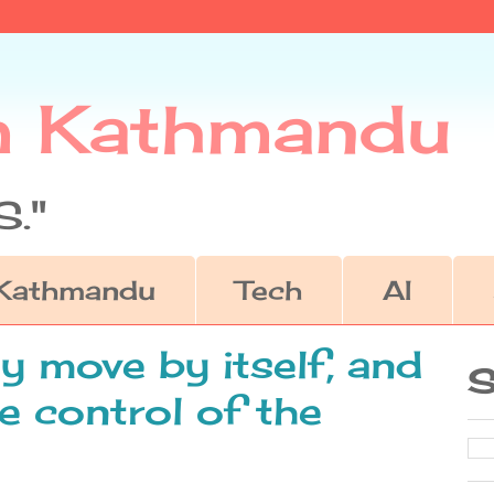
m Kathmandu
."
Kathmandu
Tech
AI
 move by itself, and
S
e control of the