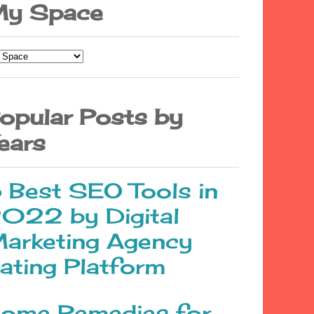
y Space
opular Posts by
ears
 Best SEO Tools in
022 by Digital
arketing Agency
ating Platform
ome Remedies for