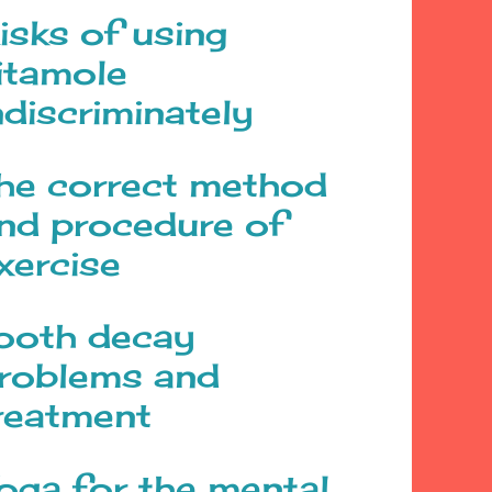
isks of using
itamole
ndiscriminately
he correct method
nd procedure of
xercise
ooth decay
roblems and
reatment
oga for the mental