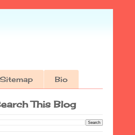
Sitemap
Bio
earch This Blog