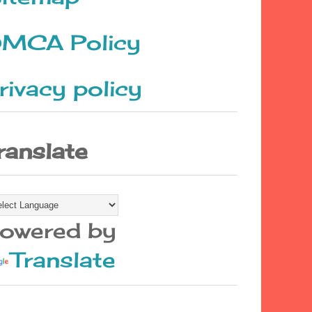
MCA Policy
rivacy policy
ranslate
owered by
Translate