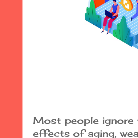
Most people ignore
effects of aging, wea