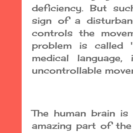
deficiency. But s
sign of a disturba
controls the movem
problem is called 
medical language, i
uncontrollable move
The human brain is
amazing part of the 