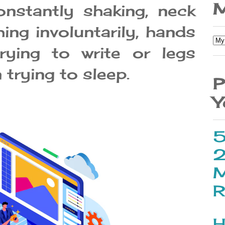
M
nstantly shaking, neck
hing involuntarily, hands
ying to write or legs
trying to sleep.
P
Y
5
2
M
R
H