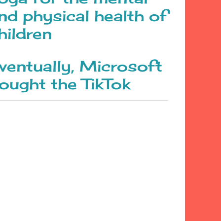
nd physical health of
hildren
ventually, Microsoft
ought the TikTok