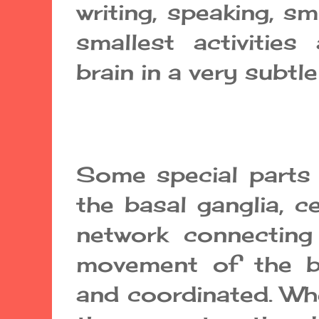
writing, speaking, sm
smallest activities
brain in a very subtle
Some special parts o
the basal ganglia, c
network connecting
movement of the b
and coordinated. Whe