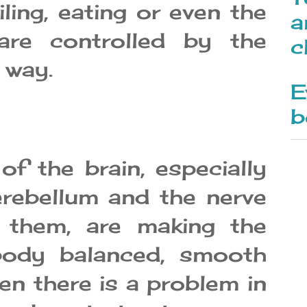
iling, eating or even the
a
 are controlled by the
c
 way.
E
b
f the brain, especially
erebellum and the nerve
 them, are making the
ody balanced, smooth
n there is a problem in