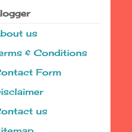
logger
bout us
erms & Conditions
ontact Form
isclaimer
ontact us
itemap