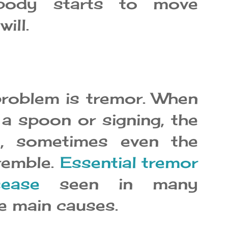
 body starts to move
ill.
oblem is tremor. When
 a spoon or signing, the
, sometimes even the
remble.
Essential tremor
sease
seen in many
he main causes.