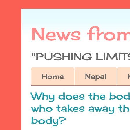
News fro
"PUSHING LIMITS
Home
Nepal
Why does the body
who takes away th
body?