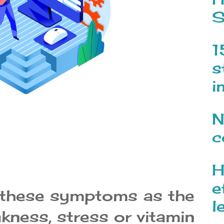
S
1
s
i
N
c
H
e
 these symptoms as the
l
kness, stress or vitamin