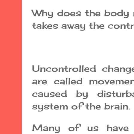
Why does the body m
takes away the cont
Uncontrolled chan
are called movemen
caused by disturb
system of the brain.
Many of us have 