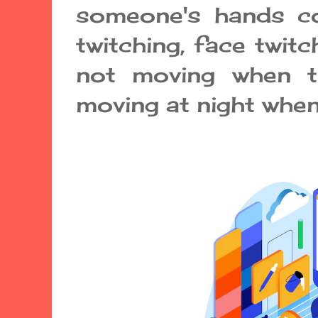
someone's hands co
twitching, face twitc
not moving when tr
moving at night when 