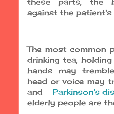
these parts, the
against the patient's w
The most common pr
drinking tea, holding
hands may tremble
head or voice may t
and
Parkinson's di
elderly people are t