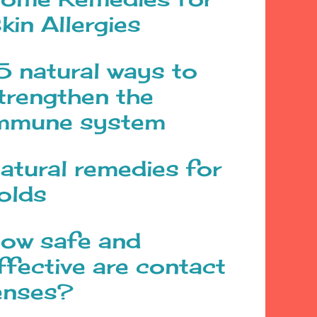
kin Allergies
5 natural ways to
trengthen the
mmune system
atural remedies for
olds
ow safe and
ffective are contact
enses?