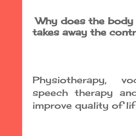
Why does the body m
takes away the cont
Physiotherapy, voca
speech therapy and
improve quality of lif