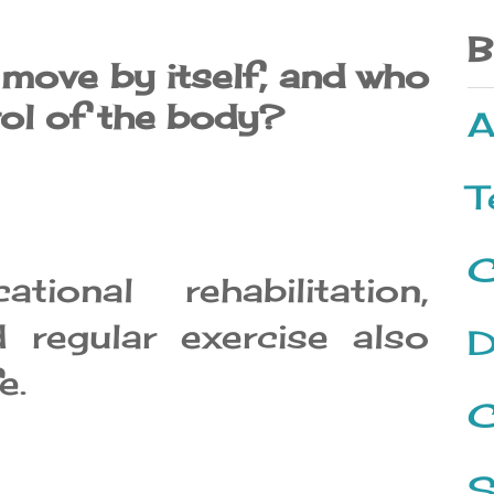
B
ove by itself, and who
rol of the body?
A
T
C
tional rehabilitation,
 regular exercise also
D
e.
C
S