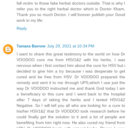
fall victim to those fake herbal doctors outside. That is why I
refer you to the right herbal doctor which is Doctor Kham,
Thank you so much Doctor. I will forever publish your Good
work in my life.
Reply
Tamara Barrow
July 29, 2021 at 10:34 PM
I want to share this great testimony to the world on how Dr
VOODOO cure me from HSV1&2 with his herbs, I was
nervous when i first contact him about the cure for HSV but i
decided to give him a try because i was desperate to get
cured and be free from HSV. Dr VOODOO prepared the
remedy and sent it to me through UPS,which I use just the
way Dr VOODOO instructed me and thank God today I am
a beneficiary to this cure and I went back to the hospital
after 7 days of taking the herbs and I tested HSV1&2
Negative. So I will tell you all who are looking for a cure to
his/her HSV1&2 that Dr VOODOO took research before he
could finally get the solution to it and a lot of people are
benefiting from him right now. He also cured my friend from