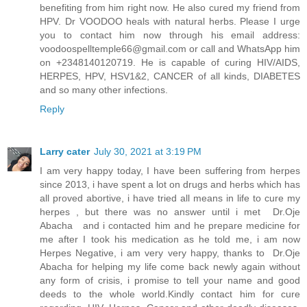
benefiting from him right now. He also cured my friend from
HPV. Dr VOODOO heals with natural herbs. Please I urge
you to contact him now through his email address:
voodoospelltemple66@gmail.com
or call and WhatsApp him
on +2348140120719. He is capable of curing HIV/AIDS,
HERPES, HPV, HSV1&2, CANCER of all kinds, DIABETES
and so many other infections.
Reply
Larry cater
July 30, 2021 at 3:19 PM
I am very happy today, I have been suffering from herpes
since 2013, i have spent a lot on drugs and herbs which has
all proved abortive, i have tried all means in life to cure my
herpes , but there was no answer until i met Dr.Oje
Abacha and i contacted him and he prepare medicine for
me after I took his medication as he told me, i am now
Herpes Negative, i am very very happy, thanks to Dr.Oje
Abacha for helping my life come back newly again without
any form of crisis, i promise to tell your name and good
deeds to the whole world.Kindly contact him for cure