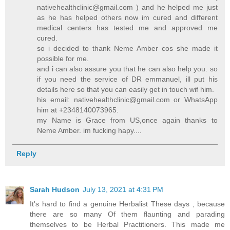
nativehealthclinic@gmail.com
) and he helped me just
as he has helped others now im cured and different
medical centers has tested me and approved me
cured.
so i decided to thank Neme Amber cos she made it
possible for me.
and i can also assure you that he can also help you. so
if you need the service of DR emmanuel, ill put his
details here so that you can easily get in touch wif him.
his email:
nativehealthclinic@gmail.com
or WhatsApp
him at +2348140073965.
my Name is Grace from US,once again thanks to
Neme Amber. im fucking hapy....
Reply
Sarah Hudson
July 13, 2021 at 4:31 PM
It's hard to find a genuine Herbalist These days , because
there are so many Of them flaunting and parading
themselves to be Herbal Practitioners. This made me