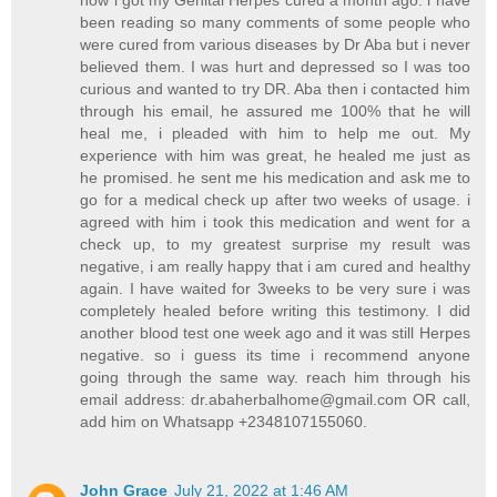
been reading so many comments of some people who
were cured from various diseases by Dr Aba but i never
believed them. I was hurt and depressed so I was too
curious and wanted to try DR. Aba then i contacted him
through his email, he assured me 100% that he will
heal me, i pleaded with him to help me out. My
experience with him was great, he healed me just as
he promised. he sent me his medication and ask me to
go for a medical check up after two weeks of usage. i
agreed with him i took this medication and went for a
check up, to my greatest surprise my result was
negative, i am really happy that i am cured and healthy
again. I have waited for 3weeks to be very sure i was
completely healed before writing this testimony. I did
another blood test one week ago and it was still Herpes
negative. so i guess its time i recommend anyone
going through the same way. reach him through his
email address:
dr.abaherbalhome@gmail.com
OR call,
add him on Whatsapp +2348107155060.
John Grace
July 21, 2022 at 1:46 AM