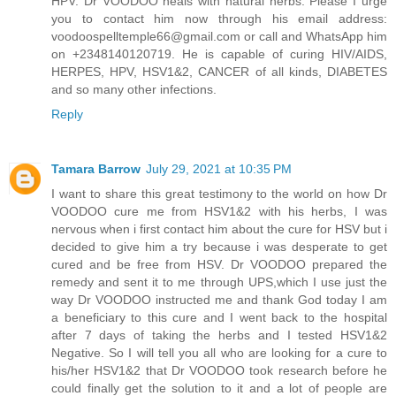
HPV. Dr VOODOO heals with natural herbs. Please I urge
you to contact him now through his email address:
voodoospelltemple66@gmail.com
or call and WhatsApp him
on +2348140120719. He is capable of curing HIV/AIDS,
HERPES, HPV, HSV1&2, CANCER of all kinds, DIABETES
and so many other infections.
Reply
Tamara Barrow
July 29, 2021 at 10:35 PM
I want to share this great testimony to the world on how Dr
VOODOO cure me from HSV1&2 with his herbs, I was
nervous when i first contact him about the cure for HSV but i
decided to give him a try because i was desperate to get
cured and be free from HSV. Dr VOODOO prepared the
remedy and sent it to me through UPS,which I use just the
way Dr VOODOO instructed me and thank God today I am
a beneficiary to this cure and I went back to the hospital
after 7 days of taking the herbs and I tested HSV1&2
Negative. So I will tell you all who are looking for a cure to
his/her HSV1&2 that Dr VOODOO took research before he
could finally get the solution to it and a lot of people are