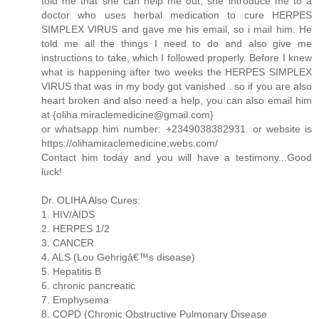
told me that she can help me out, she introduce me to a
doctor who uses herbal medication to cure HERPES
SIMPLEX VIRUS and gave me his email, so i mail him. He
told me all the things I need to do and also give me
instructions to take, which I followed properly. Before I knew
what is happening after two weeks the HERPES SIMPLEX
VIRUS that was in my body got vanished . so if you are also
heart broken and also need a help, you can also email him
at {
oliha.miraclemedicine@gmail.com
}
or whatsapp him number: +2349038382931. or website is
https://olihamiraclemedicine.webs.com/
Contact him today and you will have a testimony...Good
luck!
Dr. OLIHA Also Cures:
1. HIV/AIDS
2. HERPES 1/2
3. CANCER
4. ALS (Lou Gehrigâ€™s disease)
5. Hepatitis B
6. chronic pancreatic
7. Emphysema
8. COPD (Chronic Obstructive Pulmonary Disease