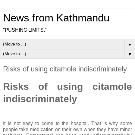
News from Kathmandu
"PUSHING LIMITS."
▼
▼
Risks of using citamole indiscriminately
Risks of using citamole
indiscriminately
It is not easy to come to the hospital. That is why some
people take medication on their own when they have minor