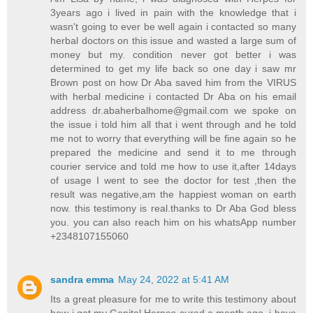
3years ago i lived in pain with the knowledge that i
wasn't going to ever be well again i contacted so many
herbal doctors on this issue and wasted a large sum of
money but my. condition never got better i was
determined to get my life back so one day i saw mr
Brown post on how Dr Aba saved him from the VIRUS
with herbal medicine i contacted Dr Aba on his email
address
dr.abaherbalhome@gmail.com
we spoke on
the issue i told him all that i went through and he told
me not to worry that everything will be fine again so he
prepared the medicine and send it to me through
courier service and told me how to use it,after 14days
of usage I went to see the doctor for test ,then the
result was negative,am the happiest woman on earth
now. this testimony is real.thanks to Dr Aba God bless
you. you can also reach him on his whatsApp number
+2348107155060
sandra emma
May 24, 2022 at 5:41 AM
Its a great pleasure for me to write this testimony about
how i got my Genital Herpes cured a month ago. i have