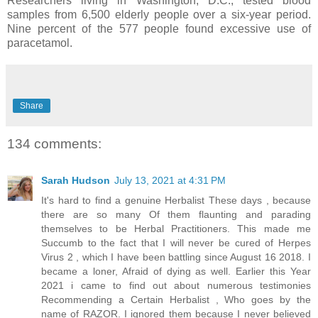
Researchers living in Washington, D.C., tested blood
samples from 6,500 elderly people over a six-year period.
Nine percent of the 577 people found excessive use of
paracetamol.
Share
134 comments:
Sarah Hudson
July 13, 2021 at 4:31 PM
It's hard to find a genuine Herbalist These days , because
there are so many Of them flaunting and parading
themselves to be Herbal Practitioners. This made me
Succumb to the fact that I will never be cured of Herpes
Virus 2 , which I have been battling since August 16 2018. I
became a loner, Afraid of dying as well. Earlier this Year
2021 i came to find out about numerous testimonies
Recommending a Certain Herbalist , Who goes by the
name of RAZOR. I ignored them because I never believed