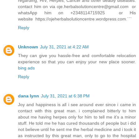
regarding, HIV, Herpes, Cancer and other deadly diseases.
contact him on via
oje.herbalsolutioncentre@gmail.com
or
whatsApp him on +2348114715925 or His
website https://ojeherbalsolutioncentre.wordpress.com.```
Reply
Unknown
July 31, 2021 at 4:22 AM
They can give you hassle-free and comfortable relocation
experience so that you can enjoy your new place sooner.
bing ads
Reply
dana lynn
July 31, 2021 at 6:38 PM
Joy and happiness is all i see around ever since i came in
contact with this great man. i complained bitterly to him
about me having herpes only for him to tell me it’s a minor
stuff. He told me he has cured thousands of people but i did
not believe until he sent me the herbal medicine and i took it
as instructed by this great man, only to go to the hospital