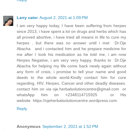
Larry cater
August 2, 2021 at 1:09 PM
I am very happy today, I have been suffering from herpes
since 2013, i have spent a lot on drugs and herbs which has
all proved abortive, i have tried all means in life to cure my
herpes , but there was no answer until i met Dr.Oje
Abacha and i contacted him and he prepare medicine for
me after I took his medication as he told me, i am now
Herpes Negative, i am very very happy, thanks to Dr.Oje
Abacha for helping my life come back newly again without
any form of crisis, i promise to tell your name and good
deeds to the whole world.Kindly contact him for cure
regarding, HIV, Herpes, Cancer and other deadly diseases.
contact him on via
oje.herbalsolutioncentre@gmail.com
or
whatsApp him on +2348114715925 or His
website https://ojeherbalsolutioncentre.wordpress.com.
Reply
Anonymous
September 2, 2021 at 1:52 PM