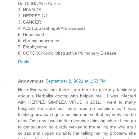
Dr. OLIHA Also Cures:
1. HIV/AIDS
2. HERPES 1/2
3. CANCER
4. ALS (Lou Gehrigâ€™s disease)
5. Hepatitis B
6. chronic pancreatic
7. Emphysema
8. COPD (Chronic Obstructive Pulmonary Disease
Reply
Anonymous
September 2, 2021 at 1:53 PM
Hello Everyone out there,I am here to give my testimony
about a Herbalist doctor who helped me . I was infected
with HERPES SIMPLEX VIRUS in 2011, i went to many
hospitals for cure but there was no solution, so I was
thinking how can I get a solution out so that my body can be
okay. One day I was in the river side thinking where I can go
to get solution. so a lady walked to me telling me why am I
so sad and i open up all to her telling her my problem, she