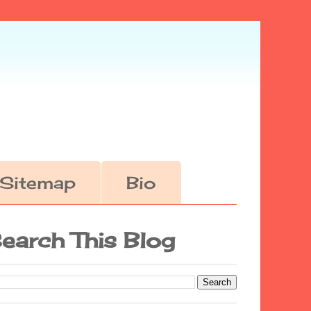
Sitemap
Bio
earch This Blog