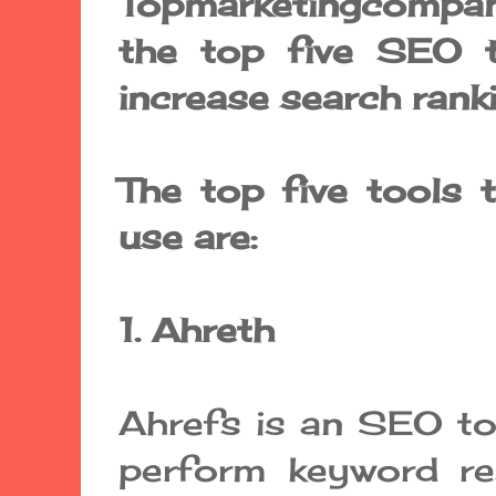
Topmarketingcompan
the top five SEO t
increase search rank
The top five tools 
use are:
1. Ahreth
Ahrefs is an SEO to
perform keyword re