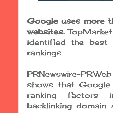
Google uses more t
websites.
TopMarket
identified the bes
rankings.
PRNewswire-PRWeb 
shows that Googl
ranking factors 
backlinking domain 