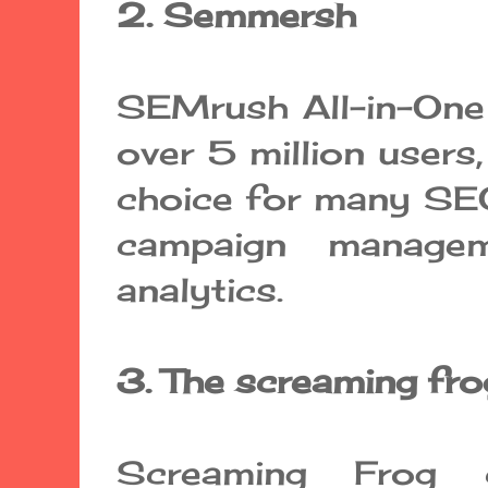
2. Semmersh
SEMrush All-in-One 
over 5 million users,
choice for many SEO
campaign managem
analytics.
3. The screaming fro
Screaming Frog 