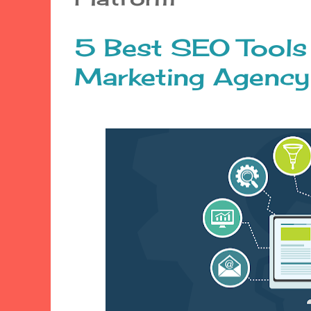
5 Best SEO Tools
Marketing Agency