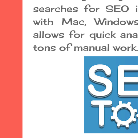
searches for SEO is
with Mac, Windows
allows for quick ana
tons of manual work.