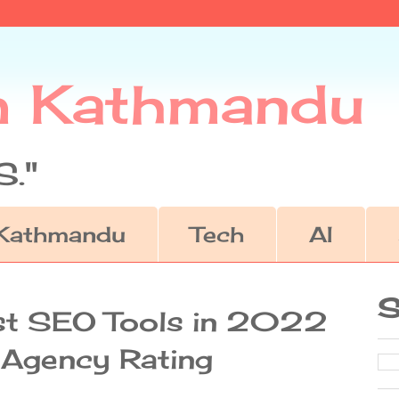
m Kathmandu
."
Kathmandu
Tech
AI
S
st SEO Tools in 2022
g Agency Rating