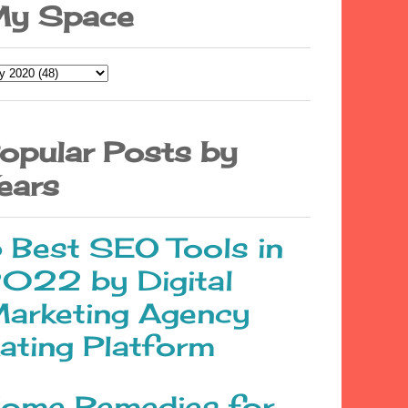
y Space
opular Posts by
ears
 Best SEO Tools in
022 by Digital
arketing Agency
ating Platform
ome Remedies for