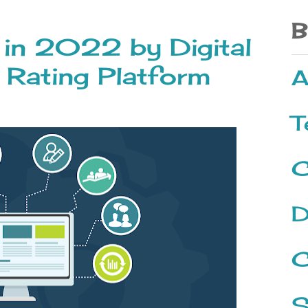
B
 in 2022 by Digital
 Rating Platform
A
T
C
D
C
S