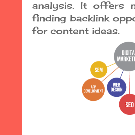
analysis. It offers
finding backlink opp
for content ideas.