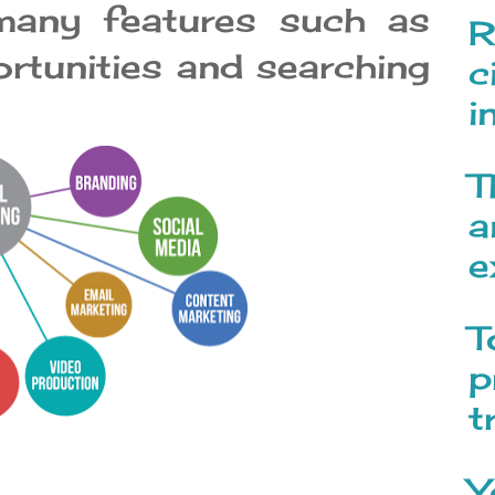
 many features such as
R
ortunities and searching
c
i
T
a
e
T
p
t
Y