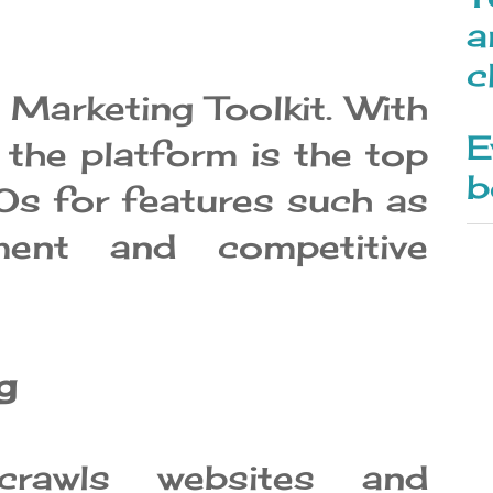
a
c
Marketing Toolkit. With
E
 the platform is the top
b
s for features such as
ent and competitive
g
crawls websites and