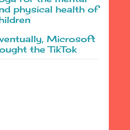
nd physical health of
hildren
ventually, Microsoft
ought the TikTok