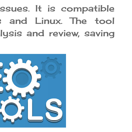
sues. It is compatible
 and Linux. The tool
lysis and review, saving