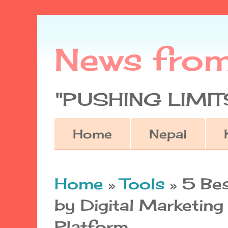
News fro
"PUSHING LIMITS
Home
Nepal
Home
»
Tools
»
5 Be
by Digital Marketin
Platform