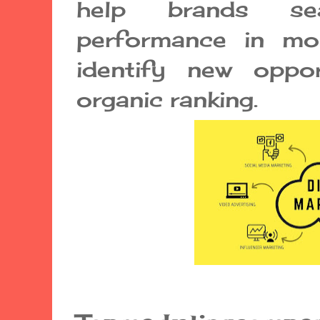
help brands sea
performance in mon
identify new oppor
organic ranking.