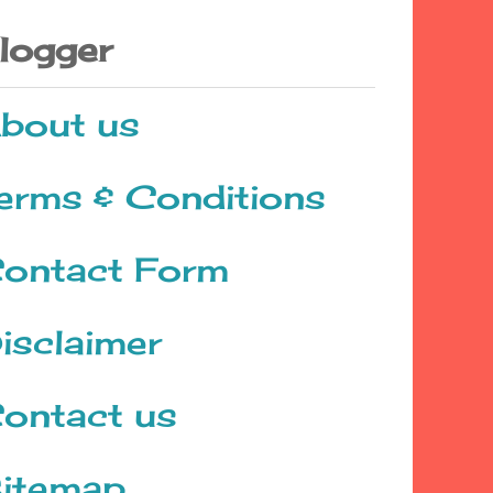
logger
bout us
erms & Conditions
ontact Form
isclaimer
ontact us
itemap