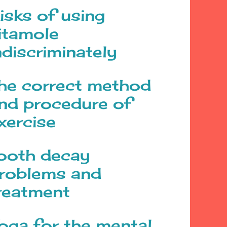
isks of using
itamole
ndiscriminately
he correct method
nd procedure of
xercise
ooth decay
roblems and
reatment
oga for the mental