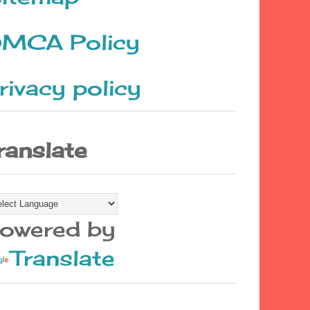
MCA Policy
rivacy policy
ranslate
owered by
Translate