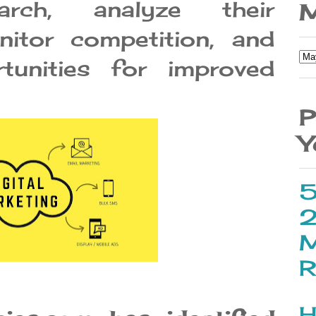
rch, analyze their
M
itor competition, and
tunities for improved
P
Y
5
2
M
R
H