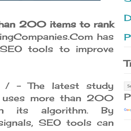
D
han 200 items to rank
ingCompanies.Com has
P
t SEO tools to improve
T
/ - The latest study
P
e uses more than 200
in its algorithm. By
signals, SEO tools can