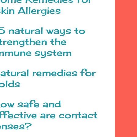
kin Allergies
5 natural ways to
trengthen the
mmune system
atural remedies for
olds
ow safe and
ffective are contact
enses?