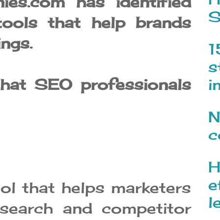
ies.com has identified
S
ools that help brands
ings.
1
s
that SEO professionals
i
N
c
H
e
ol that helps marketers
l
search and competitor