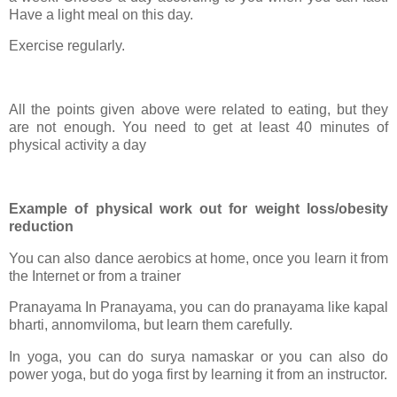
Have a light meal on this day.
Exercise regularly.
All the points given above were related to eating, but they
are not enough. You need to get at least 40 minutes of
physical activity a day
Example of physical work out for weight loss/obesity
reduction
You can also dance aerobics at home, once you learn it from
the Internet or from a trainer
Pranayama In Pranayama, you can do pranayama like kapal
bharti, annomviloma, but learn them carefully.
In yoga, you can do surya namaskar or you can also do
power yoga, but do yoga first by learning it from an instructor.