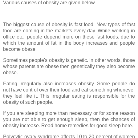
Various causes of obesity are given below.
The biggest cause of obesity is fast food. New types of fast
food are coming in the markets every day. While working in
office etc., people depend more on these fast foods, due to
which the amount of fat in the body increases and people
become obese.
Sometimes people's obesity is genetic. In other words, those
whose parents are obese then genetically they also become
obese.
Eating irregularly also increases obesity. Some people do
not have control over their food and eat something whenever
they feel like it. This irregular eating is responsible for the
obesity of such people.
If you are sleeping more than necessary or for some reason
you are not able to get enough sleep, then the chances of
obesity increase. Read home remedies for good sleep here.
Polycytic ovary syndrome affects 10 to 20 percent of women