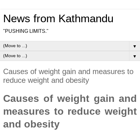
News from Kathmandu
"PUSHING LIMITS."
▼
▼
Causes of weight gain and measures to
reduce weight and obesity
Causes of weight gain and
measures to reduce weight
and obesity