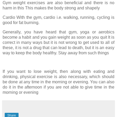
Gym weight exercises are also beneficial and there is no
harm in this This makes the body strong and shapely
Cardio With the gym, cardio i.e. walking, running, cycling is
good for fat burning.
Generally, you have heard that gym, yoga or aerobics
become a habit and you gain weight as soon as you quit It is
correct in many ways but it is not wrong to get used to all of
these, it is not a drug that can lead to death, but it is an easy
way to keep the body healthy. Stay away from such things
If you want to lose weight, then along with eating and
drinking, physical exercise is also necessary, which should
be done at any time in the morning or evening. You can also
do it in the afternoon if you are not able to give time in the
morning or evening
Share