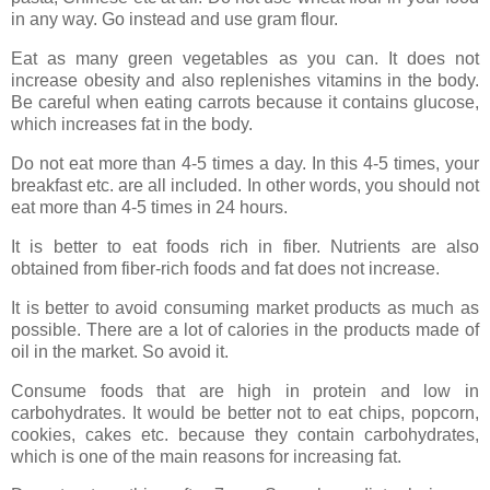
in any way. Go instead and use gram flour.
Eat as many green vegetables as you can. It does not
increase obesity and also replenishes vitamins in the body.
Be careful when eating carrots because it contains glucose,
which increases fat in the body.
Do not eat more than 4-5 times a day. In this 4-5 times, your
breakfast etc. are all included. In other words, you should not
eat more than 4-5 times in 24 hours.
It is better to eat foods rich in fiber. Nutrients are also
obtained from fiber-rich foods and fat does not increase.
It is better to avoid consuming market products as much as
possible. There are a lot of calories in the products made of
oil in the market. So avoid it.
Consume foods that are high in protein and low in
carbohydrates. It would be better not to eat chips, popcorn,
cookies, cakes etc. because they contain carbohydrates,
which is one of the main reasons for increasing fat.