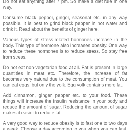
Do not eat anything after 7 pm. So make a diet rule in one
way.
Consume black pepper, ginger, seasonal etc. in any way
possible. It is best to grind black pepper in hot water and
drink it. Read about the benefits of ginger here.
Various types of stress-related hormones increase in the
body. This type of hormone also increases obesity. One way
to reduce these hormones is to reduce stress. So stay free
from stress.
Do not eat non-vegetarian food at all. Fat is present in large
quantities in meat etc. Therefore, the increase of fat
becomes very natural due to the consumption of meat. You
can eat eggs, but only the yolk. Egg yolk contains more fat.
Add cinnamon, ginger, pepper etc. to your food. These
things will increase the insulin resistance in your body and
reduce the amount of sugar. Reducing the amount of sugar
makes it easier to reduce fat.
A very good way to reduce obesity is to fast one to two days
a week. Choose a day according to you when you can fast.