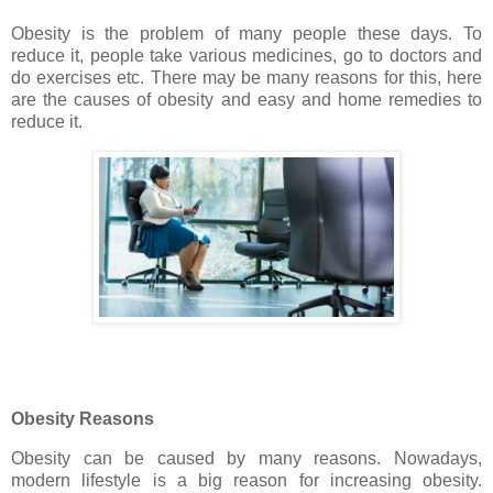
Obesity is the problem of many people these days. To
reduce it, people take various medicines, go to doctors and
do exercises etc. There may be many reasons for this, here
are the causes of obesity and easy and home remedies to
reduce it.
Obesity Reasons
Obesity can be caused by many reasons. Nowadays,
modern lifestyle is a big reason for increasing obesity.