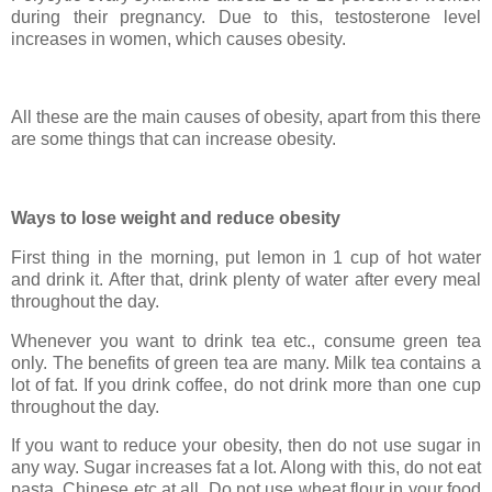
during their pregnancy. Due to this, testosterone level
increases in women, which causes obesity.
All these are the main causes of obesity, apart from this there
are some things that can increase obesity.
Ways to lose weight and reduce obesity
First thing in the morning, put lemon in 1 cup of hot water
and drink it. After that, drink plenty of water after every meal
throughout the day.
Whenever you want to drink tea etc., consume green tea
only. The benefits of green tea are many. Milk tea contains a
lot of fat. If you drink coffee, do not drink more than one cup
throughout the day.
If you want to reduce your obesity, then do not use sugar in
any way. Sugar increases fat a lot. Along with this, do not eat
pasta, Chinese etc at all. Do not use wheat flour in your food