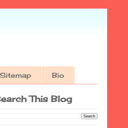
Sitemap
Bio
earch This Blog