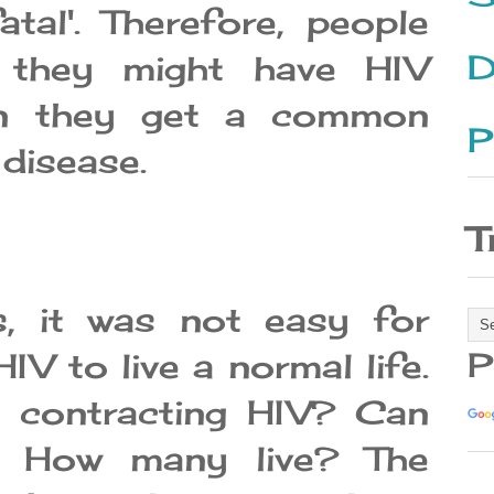
tal'. Therefore, people
D
 they might have HIV
en they get a common
P
 disease.
T
s, it was not easy for
P
IV to live a normal life.
 contracting HIV? Can
? How many live? The