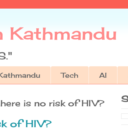
m Kathmandu
."
Kathmandu
Tech
AI
S
here is no risk of HIV?
sk of HIV?