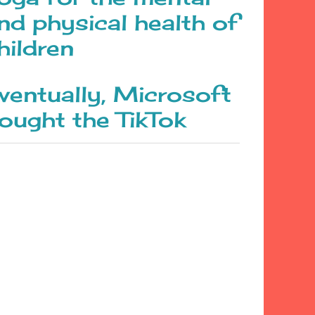
nd physical health of
hildren
ventually, Microsoft
ought the TikTok