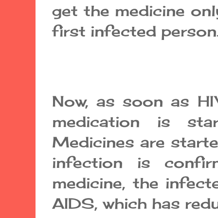
get the medicine onl
first infected person
Now, as soon as HIV
medication is star
Medicines are starte
infection is confi
medicine, the infec
AIDS, which has redu