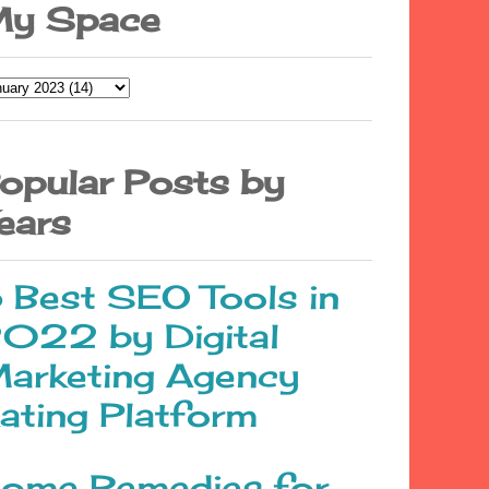
y Space
opular Posts by
ears
 Best SEO Tools in
022 by Digital
arketing Agency
ating Platform
ome Remedies for