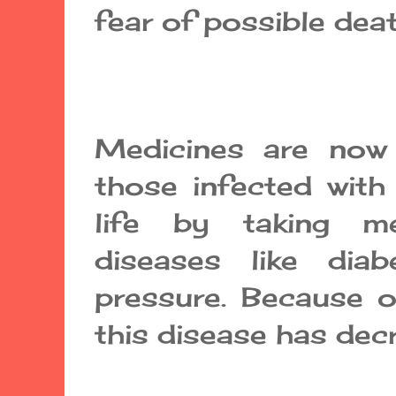
fear of possible deat
Medicines are now r
those infected with
life by taking me
diseases like dia
pressure. Because o
this disease has dec