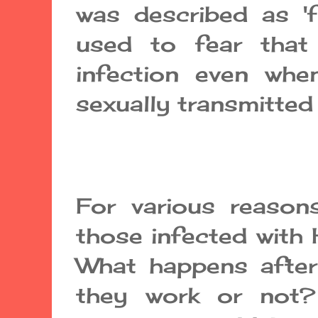
was described as 'fa
used to fear that
infection even wh
sexually transmitted
For various reason
those infected with H
What happens after
they work or not