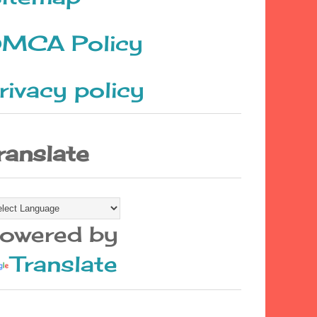
MCA Policy
rivacy policy
ranslate
owered by
Translate