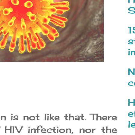
S
1
s
i
N
c
H
e
 is not like that. There
l
 HIV infection, nor the