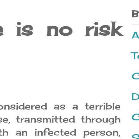
B
 is no risk
A
T
C
D
nsidered as a terrible
C
se, transmitted through
th an infected person,
S