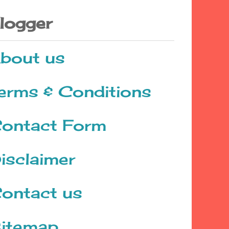
logger
bout us
erms & Conditions
ontact Form
isclaimer
ontact us
itemap