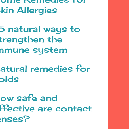
kin Allergies
5 natural ways to
trengthen the
mmune system
atural remedies for
olds
ow safe and
ffective are contact
enses?