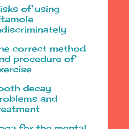
isks of using
itamole
ndiscriminately
he correct method
nd procedure of
xercise
ooth decay
roblems and
reatment
oga for the mental