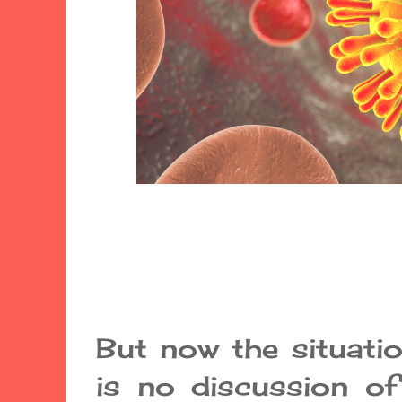
But now the situation
is no discussion of