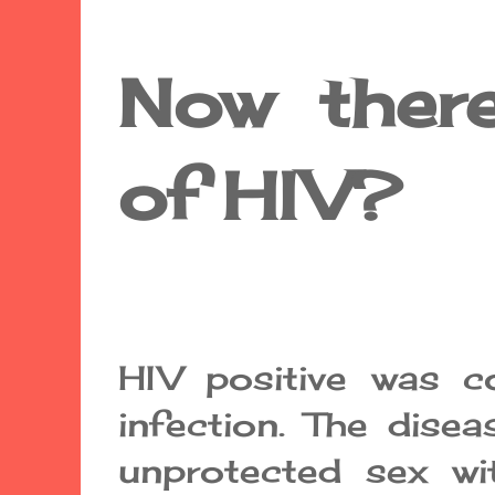
Now there
of HIV?
HIV positive was co
infection. The disea
unprotected sex wi