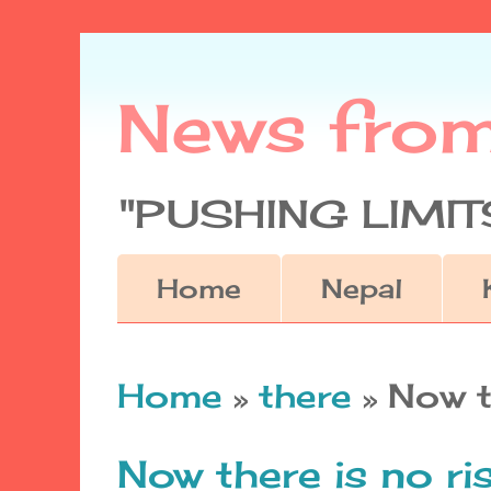
News fro
"PUSHING LIMITS
Home
Nepal
Home
»
there
»
Now t
Now there is no ri