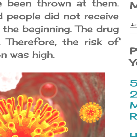
e been thrown at them.
M
 people did not receive
 the beginning. The drug
 Therefore, the risk of
P
on was high.
Y
5
2
M
R
H