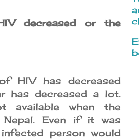
a
c
HIV decreased or the
E
b
 of HIV has decreased
ar has decreased a lot.
t available when the
 Nepal. Even if it was
r infected person would