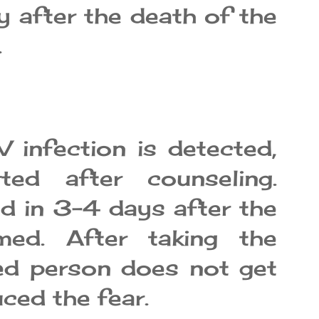
y after the death of the
.
 infection is detected,
ted after counseling.
d in 3-4 days after the
rmed. After taking the
ted person does not get
ced the fear.