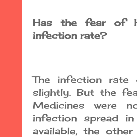
Has the fear of 
infection rate?
The infection rate
slightly. But the fe
Medicines were no
infection spread in
available, the othe