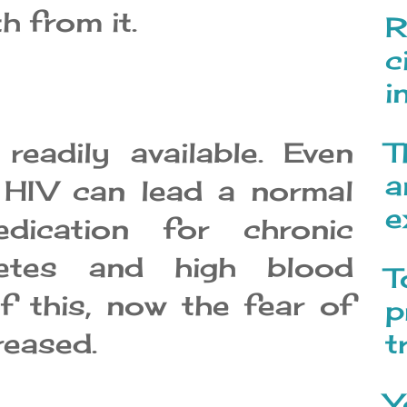
h from it.
R
c
i
eadily available. Even
T
a
 HIV can lead a normal
e
dication for chronic
betes and high blood
T
f this, now the fear of
p
reased.
t
Y