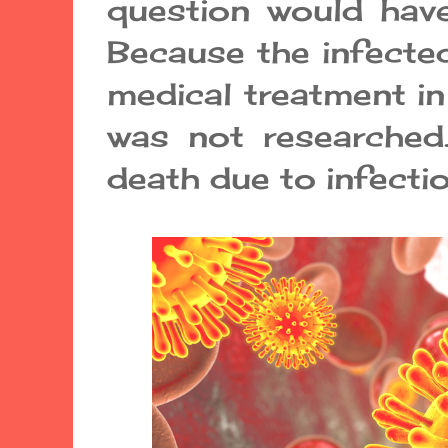
question would hav
Because the infected
medical treatment in
was not researched.
death due to infecti