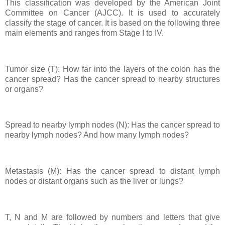
This classification was developed by the American Joint
Committee on Cancer (AJCC). It is used to accurately
classify the stage of cancer. It is based on the following three
main elements and ranges from Stage I to IV.
Tumor size (T): How far into the layers of the colon has the
cancer spread? Has the cancer spread to nearby structures
or organs?
Spread to nearby lymph nodes (N): Has the cancer spread to
nearby lymph nodes? And how many lymph nodes?
Metastasis (M): Has the cancer spread to distant lymph
nodes or distant organs such as the liver or lungs?
T, N and M are followed by numbers and letters that give