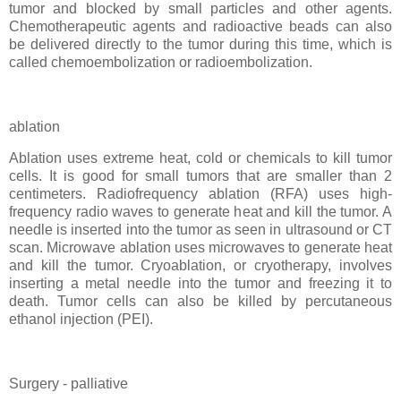
tumor and blocked by small particles and other agents.
Chemotherapeutic agents and radioactive beads can also
be delivered directly to the tumor during this time, which is
called chemoembolization or radioembolization.
ablation
Ablation uses extreme heat, cold or chemicals to kill tumor
cells. It is good for small tumors that are smaller than 2
centimeters. Radiofrequency ablation (RFA) uses high-
frequency radio waves to generate heat and kill the tumor. A
needle is inserted into the tumor as seen in ultrasound or CT
scan. Microwave ablation uses microwaves to generate heat
and kill the tumor. Cryoablation, or cryotherapy, involves
inserting a metal needle into the tumor and freezing it to
death. Tumor cells can also be killed by percutaneous
ethanol injection (PEI).
Surgery - palliative