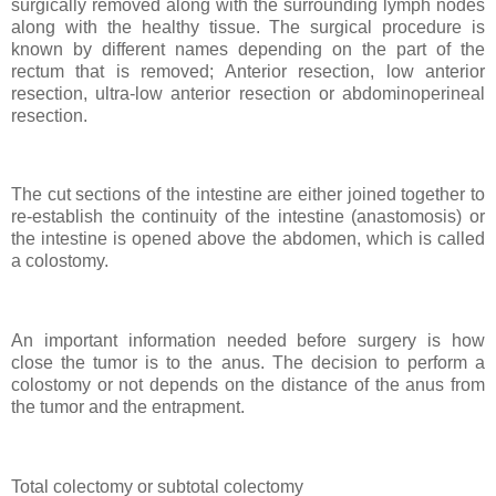
surgically removed along with the surrounding lymph nodes
along with the healthy tissue. The surgical procedure is
known by different names depending on the part of the
rectum that is removed; Anterior resection, low anterior
resection, ultra-low anterior resection or abdominoperineal
resection.
The cut sections of the intestine are either joined together to
re-establish the continuity of the intestine (anastomosis) or
the intestine is opened above the abdomen, which is called
a colostomy.
An important information needed before surgery is how
close the tumor is to the anus. The decision to perform a
colostomy or not depends on the distance of the anus from
the tumor and the entrapment.
Total colectomy or subtotal colectomy