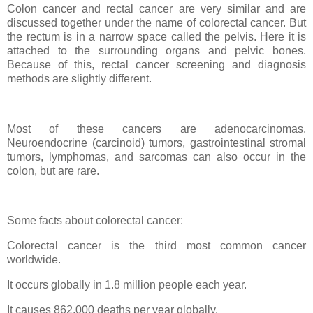
Colon cancer and rectal cancer are very similar and are
discussed together under the name of colorectal cancer. But
the rectum is in a narrow space called the pelvis. Here it is
attached to the surrounding organs and pelvic bones.
Because of this, rectal cancer screening and diagnosis
methods are slightly different.
Most of these cancers are adenocarcinomas.
Neuroendocrine (carcinoid) tumors, gastrointestinal stromal
tumors, lymphomas, and sarcomas can also occur in the
colon, but are rare.
Some facts about colorectal cancer:
Colorectal cancer is the third most common cancer
worldwide.
It occurs globally in 1.8 million people each year.
It causes 862,000 deaths per year globally.