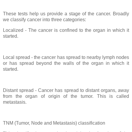
These tests help us provide a stage of the cancer. Broadly
we classify cancer into three categories:
Localized - The cancer is confined to the organ in which it
started.
Local spread - the cancer has spread to nearby lymph nodes
or has spread beyond the walls of the organ in which it
started.
Distant spread - Cancer has spread to distant organs, away
from the organ of origin of the tumor. This is called
metastasis.
TNM (Tumor, Node and Metastasis) classification