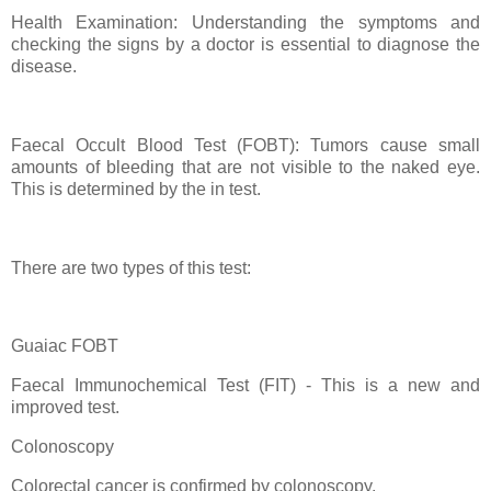
Health Examination: Understanding the symptoms and
checking the signs by a doctor is essential to diagnose the
disease.
Faecal Occult Blood Test (FOBT): Tumors cause small
amounts of bleeding that are not visible to the naked eye.
This is determined by the in test.
There are two types of this test:
Guaiac FOBT
Faecal Immunochemical Test (FIT) - This is a new and
improved test.
Colonoscopy
Colorectal cancer is confirmed by colonoscopy.