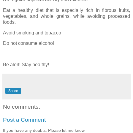
Eat a healthy diet that is especially rich in fibrous fruits,
vegetables, and whole grains, while avoiding processed
foods.
Avoid smoking and tobacco
Do not consume alcohol
Be alert! Stay healthy!
Share
No comments:
Post a Comment
If you have any doubts. Please let me know.