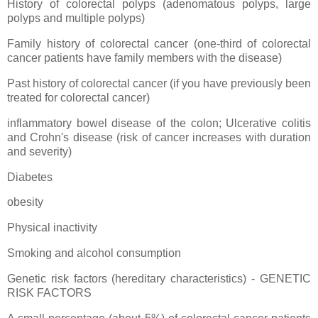
History of colorectal polyps (adenomatous polyps, large
polyps and multiple polyps)
Family history of colorectal cancer (one-third of colorectal
cancer patients have family members with the disease)
Past history of colorectal cancer (if you have previously been
treated for colorectal cancer)
inflammatory bowel disease of the colon; Ulcerative colitis
and Crohn's disease (risk of cancer increases with duration
and severity)
Diabetes
obesity
Physical inactivity
Smoking and alcohol consumption
Genetic risk factors (hereditary characteristics) - GENETIC
RISK FACTORS