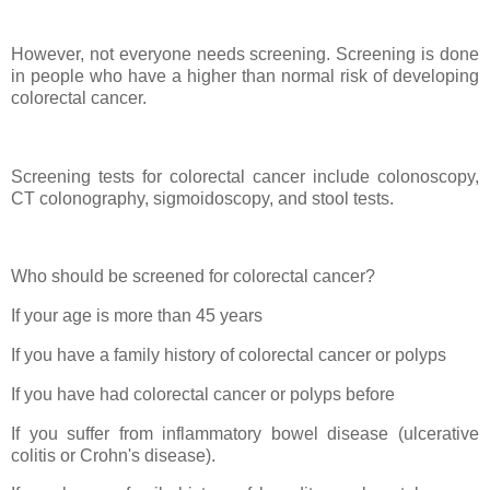
However, not everyone needs screening. Screening is done
in people who have a higher than normal risk of developing
colorectal cancer.
Screening tests for colorectal cancer include colonoscopy,
CT colonography, sigmoidoscopy, and stool tests.
Who should be screened for colorectal cancer?
If your age is more than 45 years
If you have a family history of colorectal cancer or polyps
If you have had colorectal cancer or polyps before
If you suffer from inflammatory bowel disease (ulcerative
colitis or Crohn's disease).