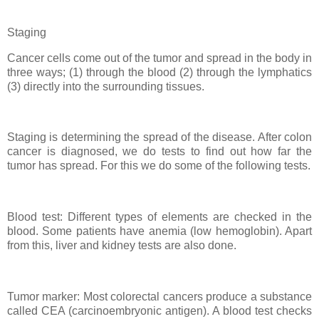
Staging
Cancer cells come out of the tumor and spread in the body in
three ways; (1) through the blood (2) through the lymphatics
(3) directly into the surrounding tissues.
Staging is determining the spread of the disease. After colon
cancer is diagnosed, we do tests to find out how far the
tumor has spread. For this we do some of the following tests.
Blood test: Different types of elements are checked in the
blood. Some patients have anemia (low hemoglobin). Apart
from this, liver and kidney tests are also done.
Tumor marker: Most colorectal cancers produce a substance
called CEA (carcinoembryonic antigen). A blood test checks