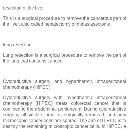
resection of the liver
This is a surgical procedure to remove the cancerous part of
the liver, also called hepatectomy or metastasectomy.
lung resection
Lung resection is a surgical procedure to remove the part of
the lung that contains cancer.
Cytoreductive surgery and hyperthermic intraperitoneal
chemotherapy (HIPEC)
Cytoreductive surgery with hyperthermic intraperitoneal
chemotherapy (HIPEC) treats colorectal cancer that is
confined to the abdominal peritoneum. During cytoreductive
surgery, all visible tumor is surgically removed, and only
microscopic cancer cells are spared. The aim of HIPEC is to
destroy the remaining microscopic cancer cells. In HIPEC, a