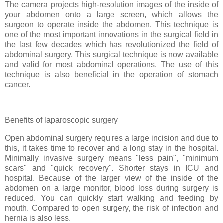
The camera projects high-resolution images of the inside of
your abdomen onto a large screen, which allows the
surgeon to operate inside the abdomen. This technique is
one of the most important innovations in the surgical field in
the last few decades which has revolutionized the field of
abdominal surgery. This surgical technique is now available
and valid for most abdominal operations. The use of this
technique is also beneficial in the operation of stomach
cancer.
Benefits of laparoscopic surgery
Open abdominal surgery requires a large incision and due to
this, it takes time to recover and a long stay in the hospital.
Minimally invasive surgery means "less pain", "minimum
scars" and "quick recovery". Shorter stays in ICU and
hospital. Because of the larger view of the inside of the
abdomen on a large monitor, blood loss during surgery is
reduced. You can quickly start walking and feeding by
mouth. Compared to open surgery, the risk of infection and
hernia is also less.