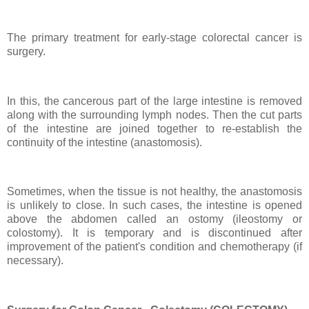
The primary treatment for early-stage colorectal cancer is
surgery.
In this, the cancerous part of the large intestine is removed
along with the surrounding lymph nodes. Then the cut parts
of the intestine are joined together to re-establish the
continuity of the intestine (anastomosis).
Sometimes, when the tissue is not healthy, the anastomosis
is unlikely to close. In such cases, the intestine is opened
above the abdomen called an ostomy (ileostomy or
colostomy). It is temporary and is discontinued after
improvement of the patient's condition and chemotherapy (if
necessary).