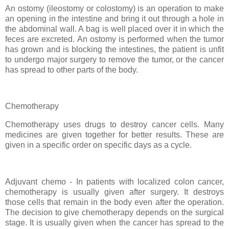
An ostomy (ileostomy or colostomy) is an operation to make
an opening in the intestine and bring it out through a hole in
the abdominal wall. A bag is well placed over it in which the
feces are excreted. An ostomy is performed when the tumor
has grown and is blocking the intestines, the patient is unfit
to undergo major surgery to remove the tumor, or the cancer
has spread to other parts of the body.
Chemotherapy
Chemotherapy uses drugs to destroy cancer cells. Many
medicines are given together for better results. These are
given in a specific order on specific days as a cycle.
Adjuvant chemo - In patients with localized colon cancer,
chemotherapy is usually given after surgery. It destroys
those cells that remain in the body even after the operation.
The decision to give chemotherapy depends on the surgical
stage. It is usually given when the cancer has spread to the