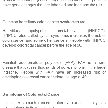
A small percentage (about 5%) of colorectal cancer patients
have gene changes that are inherited and increase the risk.
Common hereditary colon cancer syndromes are:
Hereditary nonpolyposis colorectal cancer (HNPCC):
HNPCC, also called Lynch syndrome, increases the risk of
colon cancer and some other cancers. People with HNPCC
develop colorectal cancer before the age of 50.
Familial adenomatous polyposis (FAP): FAP is a rare
disease that causes thousands of polyps to form in the large
intestine. People with FAP have an increased risk of
developing colorectal cancer before the age of 40.
Symptoms of Colorectal Cancer
Like other stomach cancers, colorectal cancer usually has
no symptoms in its early stages.