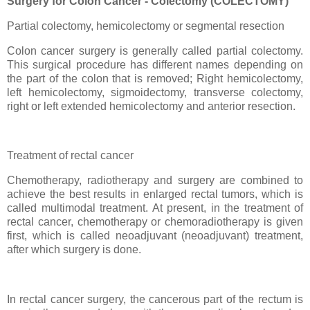
Surgery for Colon Cancer - Colectomy (COLECTOMY)
Partial colectomy, hemicolectomy or segmental resection
Colon cancer surgery is generally called partial colectomy.
This surgical procedure has different names depending on
the part of the colon that is removed; Right hemicolectomy,
left hemicolectomy, sigmoidectomy, transverse colectomy,
right or left extended hemicolectomy and anterior resection.
Treatment of rectal cancer
Chemotherapy, radiotherapy and surgery are combined to
achieve the best results in enlarged rectal tumors, which is
called multimodal treatment. At present, in the treatment of
rectal cancer, chemotherapy or chemoradiotherapy is given
first, which is called neoadjuvant (neoadjuvant) treatment,
after which surgery is done.
In rectal cancer surgery, the cancerous part of the rectum is