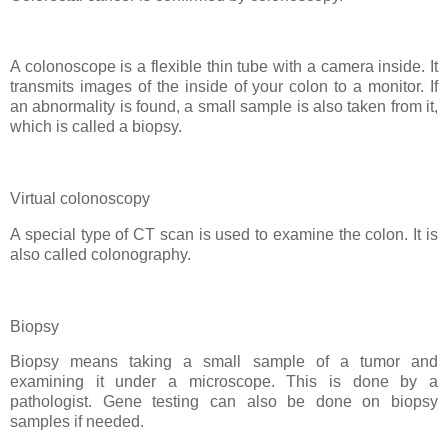
A colonoscope is a flexible thin tube with a camera inside. It
transmits images of the inside of your colon to a monitor. If
an abnormality is found, a small sample is also taken from it,
which is called a biopsy.
Virtual colonoscopy
A special type of CT scan is used to examine the colon. It is
also called colonography.
Biopsy
Biopsy means taking a small sample of a tumor and
examining it under a microscope. This is done by a
pathologist. Gene testing can also be done on biopsy
samples if needed.