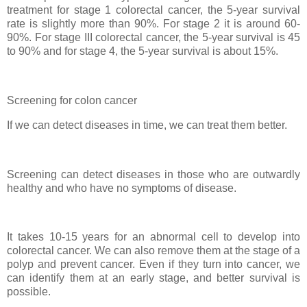
treatment for stage 1 colorectal cancer, the 5-year survival
rate is slightly more than 90%. For stage 2 it is around 60-
90%. For stage III colorectal cancer, the 5-year survival is 45
to 90% and for stage 4, the 5-year survival is about 15%.
Screening for colon cancer
If we can detect diseases in time, we can treat them better.
Screening can detect diseases in those who are outwardly
healthy and who have no symptoms of disease.
It takes 10-15 years for an abnormal cell to develop into
colorectal cancer. We can also remove them at the stage of a
polyp and prevent cancer. Even if they turn into cancer, we
can identify them at an early stage, and better survival is
possible.