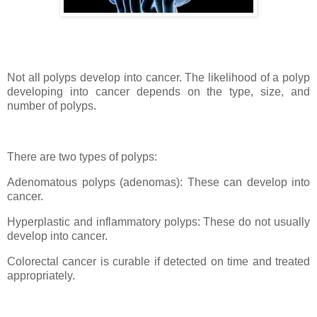
Not all polyps develop into cancer. The likelihood of a polyp
developing into cancer depends on the type, size, and
number of polyps.
There are two types of polyps:
Adenomatous polyps (adenomas): These can develop into
cancer.
Hyperplastic and inflammatory polyps: These do not usually
develop into cancer.
Colorectal cancer is curable if detected on time and treated
appropriately.