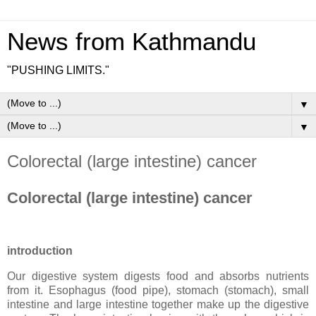
News from Kathmandu
"PUSHING LIMITS."
▼
▼
Colorectal (large intestine) cancer
Colorectal (large intestine) cancer
introduction
Our digestive system digests food and absorbs nutrients
from it. Esophagus (food pipe), stomach (stomach), small
intestine and large intestine together make up the digestive