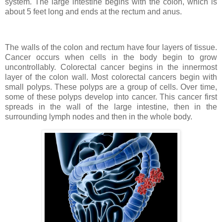
system. The large intestine begins with the colon, which is
about 5 feet long and ends at the rectum and anus.
The walls of the colon and rectum have four layers of tissue.
Cancer occurs when cells in the body begin to grow
uncontrollably. Colorectal cancer begins in the innermost
layer of the colon wall. Most colorectal cancers begin with
small polyps. These polyps are a group of cells. Over time,
some of these polyps develop into cancer. This cancer first
spreads in the wall of the large intestine, then in the
surrounding lymph nodes and then in the whole body.