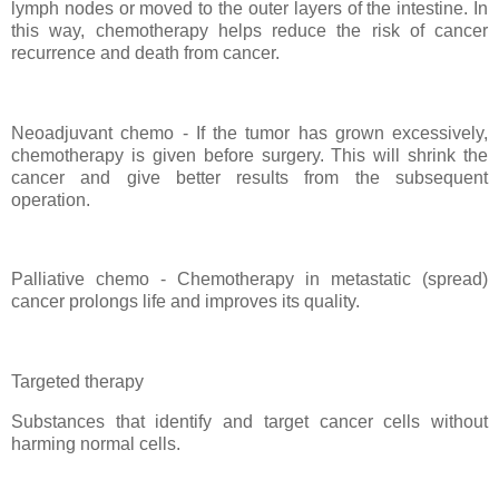
lymph nodes or moved to the outer layers of the intestine. In
this way, chemotherapy helps reduce the risk of cancer
recurrence and death from cancer.
Neoadjuvant chemo - If the tumor has grown excessively,
chemotherapy is given before surgery. This will shrink the
cancer and give better results from the subsequent
operation.
Palliative chemo - Chemotherapy in metastatic (spread)
cancer prolongs life and improves its quality.
Targeted therapy
Substances that identify and target cancer cells without
harming normal cells.