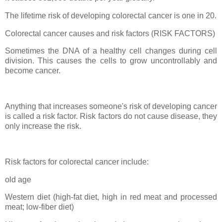
The lifetime risk of developing colorectal cancer is one in 20.
Colorectal cancer causes and risk factors (RISK FACTORS)
Sometimes the DNA of a healthy cell changes during cell
division. This causes the cells to grow uncontrollably and
become cancer.
Anything that increases someone's risk of developing cancer
is called a risk factor. Risk factors do not cause disease, they
only increase the risk.
Risk factors for colorectal cancer include:
old age
Western diet (high-fat diet, high in red meat and processed
meat; low-fiber diet)