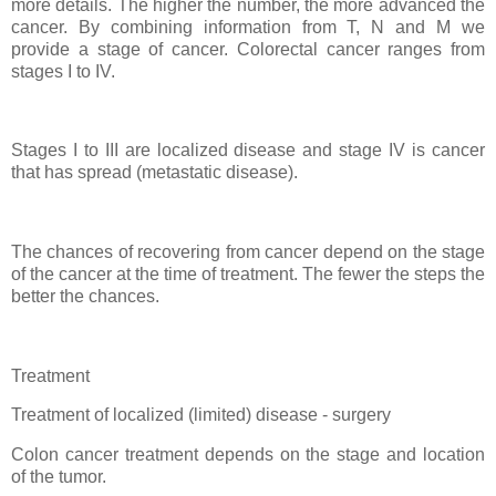
more details. The higher the number, the more advanced the
cancer. By combining information from T, N and M we
provide a stage of cancer. Colorectal cancer ranges from
stages I to IV.
Stages I to III are localized disease and stage IV is cancer
that has spread (metastatic disease).
The chances of recovering from cancer depend on the stage
of the cancer at the time of treatment. The fewer the steps the
better the chances.
Treatment
Treatment of localized (limited) disease - surgery
Colon cancer treatment depends on the stage and location
of the tumor.