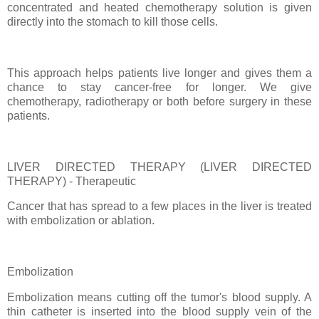
concentrated and heated chemotherapy solution is given
directly into the stomach to kill those cells.
This approach helps patients live longer and gives them a
chance to stay cancer-free for longer. We give
chemotherapy, radiotherapy or both before surgery in these
patients.
LIVER DIRECTED THERAPY (LIVER DIRECTED
THERAPY) - Therapeutic
Cancer that has spread to a few places in the liver is treated
with embolization or ablation.
Embolization
Embolization means cutting off the tumor's blood supply. A
thin catheter is inserted into the blood supply vein of the