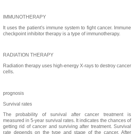
IMMUNOTHERAPY
It uses the patient's immune system to fight cancer. Immune
checkpoint inhibitor therapy is a type of immunotherapy.
RADIATION THERAPY
Radiation therapy uses high-energy X-rays to destroy cancer
cells.
prognosis
Survival rates
The probability of survival after cancer treatment is
measured in 5-year survival rates. It indicates the chances of
getting rid of cancer and surviving after treatment. Survival
rate depends on the type and stage of the cancer. After