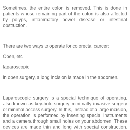
Sometimes, the entire colon is removed. This is done in
patients whose remaining part of the colon is also affected
by polyps, inflammatory bowel disease or intestinal
obstruction.
There are two ways to operate for colorectal cancer;
Open, etc
laparoscopic
In open surgery, a long incision is made in the abdomen.
Laparoscopic surgery is a special technique of operating,
also known as key-hole surgery, minimally invasive surgery
or minimal access surgery. In this, instead of a large incision,
the operation is performed by inserting special instruments
and a camera through small holes on your abdomen. These
devices are made thin and long with special construction.