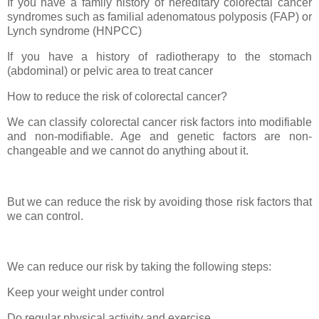
If you have a family history of hereditary colorectal cancer
syndromes such as familial adenomatous polyposis (FAP) or
Lynch syndrome (HNPCC)
If you have a history of radiotherapy to the stomach
(abdominal) or pelvic area to treat cancer
How to reduce the risk of colorectal cancer?
We can classify colorectal cancer risk factors into modifiable
and non-modifiable. Age and genetic factors are non-
changeable and we cannot do anything about it.
But we can reduce the risk by avoiding those risk factors that
we can control.
We can reduce our risk by taking the following steps:
Keep your weight under control
Do regular physical activity and exercise