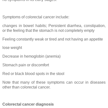
Symptoms of colorectal cancer include:
changes in bowel habits; Persistent diarrhea, constipation,
or the feeling that the stomach is not completely empty
Feeling constantly weak or tired and not having an appetite
lose weight
Decrease in hemoglobin (anemia)
Stomach pain or discomfort
Red or black blood spots in the stool
Note that many of these symptoms can occur in diseases
other than colorectal cancer.
Colorectal cancer diagnosis