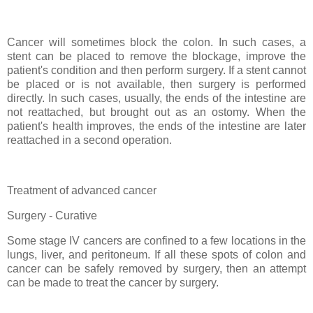
Cancer will sometimes block the colon. In such cases, a
stent can be placed to remove the blockage, improve the
patient's condition and then perform surgery. If a stent cannot
be placed or is not available, then surgery is performed
directly. In such cases, usually, the ends of the intestine are
not reattached, but brought out as an ostomy. When the
patient's health improves, the ends of the intestine are later
reattached in a second operation.
Treatment of advanced cancer
Surgery - Curative
Some stage IV cancers are confined to a few locations in the
lungs, liver, and peritoneum. If all these spots of colon and
cancer can be safely removed by surgery, then an attempt
can be made to treat the cancer by surgery.