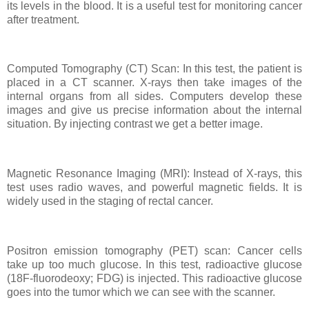
its levels in the blood. It is a useful test for monitoring cancer
after treatment.
Computed Tomography (CT) Scan: In this test, the patient is
placed in a CT scanner. X-rays then take images of the
internal organs from all sides. Computers develop these
images and give us precise information about the internal
situation. By injecting contrast we get a better image.
Magnetic Resonance Imaging (MRI): Instead of X-rays, this
test uses radio waves, and powerful magnetic fields. It is
widely used in the staging of rectal cancer.
Positron emission tomography (PET) scan: Cancer cells
take up too much glucose. In this test, radioactive glucose
(18F-fluorodeoxy; FDG) is injected. This radioactive glucose
goes into the tumor which we can see with the scanner.