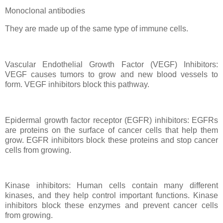
Monoclonal antibodies
They are made up of the same type of immune cells.
Vascular Endothelial Growth Factor (VEGF) Inhibitors:
VEGF causes tumors to grow and new blood vessels to
form. VEGF inhibitors block this pathway.
Epidermal growth factor receptor (EGFR) inhibitors: EGFRs
are proteins on the surface of cancer cells that help them
grow. EGFR inhibitors block these proteins and stop cancer
cells from growing.
Kinase inhibitors: Human cells contain many different
kinases, and they help control important functions. Kinase
inhibitors block these enzymes and prevent cancer cells
from growing.