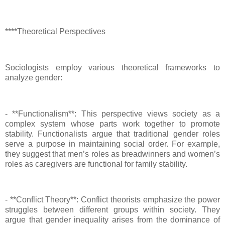
****Theoretical Perspectives
Sociologists employ various theoretical frameworks to
analyze gender:
- **Functionalism**: This perspective views society as a
complex system whose parts work together to promote
stability. Functionalists argue that traditional gender roles
serve a purpose in maintaining social order. For example,
they suggest that men’s roles as breadwinners and women’s
roles as caregivers are functional for family stability.
- **Conflict Theory**: Conflict theorists emphasize the power
struggles between different groups within society. They
argue that gender inequality arises from the dominance of