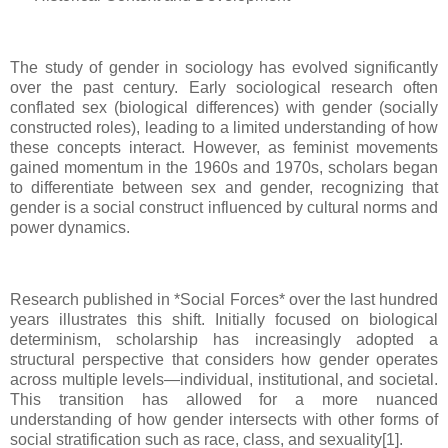
The study of gender in sociology has evolved significantly
over the past century. Early sociological research often
conflated sex (biological differences) with gender (socially
constructed roles), leading to a limited understanding of how
these concepts interact. However, as feminist movements
gained momentum in the 1960s and 1970s, scholars began
to differentiate between sex and gender, recognizing that
gender is a social construct influenced by cultural norms and
power dynamics.
Research published in *Social Forces* over the last hundred
years illustrates this shift. Initially focused on biological
determinism, scholarship has increasingly adopted a
structural perspective that considers how gender operates
across multiple levels—individual, institutional, and societal.
This transition has allowed for a more nuanced
understanding of how gender intersects with other forms of
social stratification such as race, class, and sexuality[1].