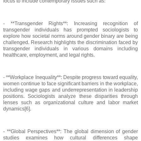
focus to include contemporary issues such as:
- **Transgender Rights**: Increasing recognition of
transgender individuals has prompted sociologists to
explore how societal norms around gender binary are being
challenged. Research highlights the discrimination faced by
transgender individuals in various domains including
healthcare, employment, and legal rights.
- **Workplace Inequality**: Despite progress toward equality,
women continue to face significant barriers in the workplace,
including wage gaps and underrepresentation in leadership
positions. Sociologists analyze these disparities through
lenses such as organizational culture and labor market
dynamics[6].
- **Global Perspectives**: The global dimension of gender
studies examines how cultural differences shape