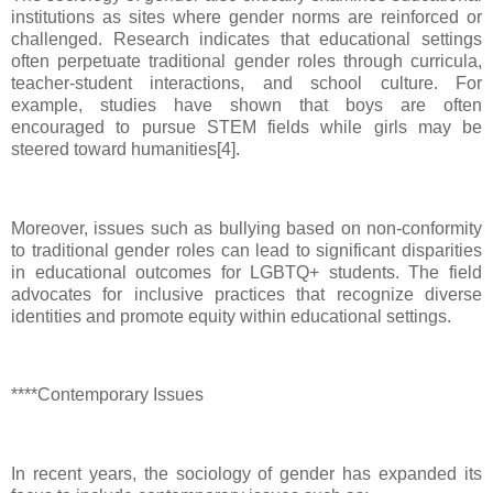
institutions as sites where gender norms are reinforced or
challenged. Research indicates that educational settings
often perpetuate traditional gender roles through curricula,
teacher-student interactions, and school culture. For
example, studies have shown that boys are often
encouraged to pursue STEM fields while girls may be
steered toward humanities[4].
Moreover, issues such as bullying based on non-conformity
to traditional gender roles can lead to significant disparities
in educational outcomes for LGBTQ+ students. The field
advocates for inclusive practices that recognize diverse
identities and promote equity within educational settings.
****Contemporary Issues
In recent years, the sociology of gender has expanded its