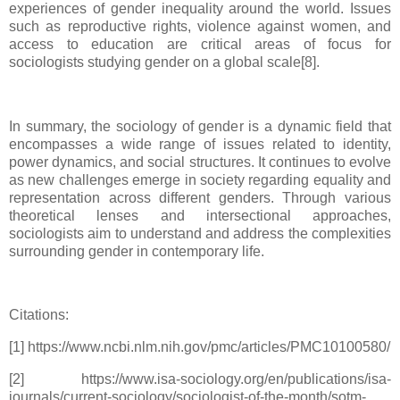
experiences of gender inequality around the world. Issues
such as reproductive rights, violence against women, and
access to education are critical areas of focus for
sociologists studying gender on a global scale[8].
In summary, the sociology of gender is a dynamic field that
encompasses a wide range of issues related to identity,
power dynamics, and social structures. It continues to evolve
as new challenges emerge in society regarding equality and
representation across different genders. Through various
theoretical lenses and intersectional approaches,
sociologists aim to understand and address the complexities
surrounding gender in contemporary life.
Citations:
[1] https://www.ncbi.nlm.nih.gov/pmc/articles/PMC10100580/
[2] https://www.isa-sociology.org/en/publications/isa-
journals/current-sociology/sociologist-of-the-month/sotm-