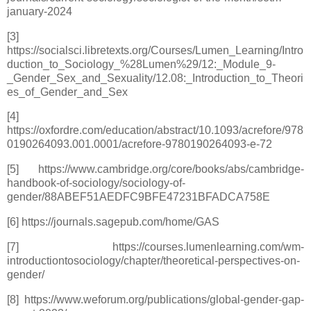
january-2024
[3]
https://socialsci.libretexts.org/Courses/Lumen_Learning/Intro
duction_to_Sociology_%28Lumen%29/12:_Module_9-
_Gender_Sex_and_Sexuality/12.08:_Introduction_to_Theori
es_of_Gender_and_Sex
[4]
https://oxfordre.com/education/abstract/10.1093/acrefore/978
0190264093.001.0001/acrefore-9780190264093-e-72
[5] https://www.cambridge.org/core/books/abs/cambridge-
handbook-of-sociology/sociology-of-
gender/88ABEF51AEDFC9BFE47231BFADCA758E
[6] https://journals.sagepub.com/home/GAS
[7] https://courses.lumenlearning.com/wm-
introductiontosociology/chapter/theoretical-perspectives-on-
gender/
[8] https://www.weforum.org/publications/global-gender-gap-