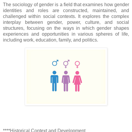
The sociology of gender is a field that examines how gender
identities and roles are constructed, maintained, and
challenged within social contexts. It explores the complex
interplay between gender, power, culture, and social
structures, focusing on the ways in which gender shapes
experiences and opportunities in various spheres of life,
including work, education, family, and politics.
****Historical Context and Development