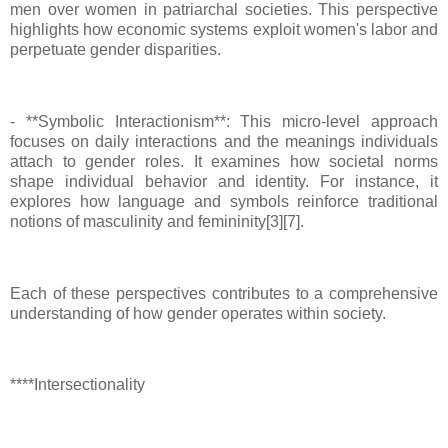
men over women in patriarchal societies. This perspective
highlights how economic systems exploit women's labor and
perpetuate gender disparities.
- **Symbolic Interactionism**: This micro-level approach
focuses on daily interactions and the meanings individuals
attach to gender roles. It examines how societal norms
shape individual behavior and identity. For instance, it
explores how language and symbols reinforce traditional
notions of masculinity and femininity[3][7].
Each of these perspectives contributes to a comprehensive
understanding of how gender operates within society.
****Intersectionality