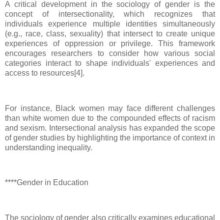
A critical development in the sociology of gender is the
concept of intersectionality, which recognizes that
individuals experience multiple identities simultaneously
(e.g., race, class, sexuality) that intersect to create unique
experiences of oppression or privilege. This framework
encourages researchers to consider how various social
categories interact to shape individuals' experiences and
access to resources[4].
For instance, Black women may face different challenges
than white women due to the compounded effects of racism
and sexism. Intersectional analysis has expanded the scope
of gender studies by highlighting the importance of context in
understanding inequality.
****Gender in Education
The sociology of gender also critically examines educational