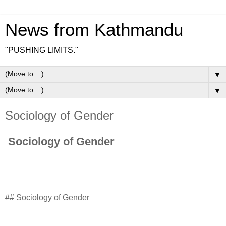
News from Kathmandu
"PUSHING LIMITS."
▼
▼
Sociology of Gender
Sociology of Gender
## Sociology of Gender