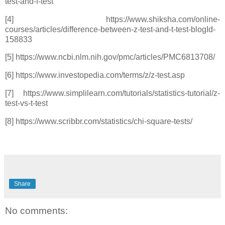
test-and-f-test
[4] https://www.shiksha.com/online-
courses/articles/difference-between-z-test-and-t-test-blogId-
158833
[5] https://www.ncbi.nlm.nih.gov/pmc/articles/PMC6813708/
[6] https://www.investopedia.com/terms/z/z-test.asp
[7] https://www.simplilearn.com/tutorials/statistics-tutorial/z-
test-vs-t-test
[8] https://www.scribbr.com/statistics/chi-square-tests/
Share
No comments: