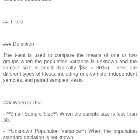
## T-Test
### Definition
The t-test is used to compare the means of one or two
groups when the population variance is unknown and the
sample size is small (typically $$n < 30$$). There are
different types of t-tests, including one-sample, independent
samples, and paired samples t-tests.
### When to Use
- **Small Sample Size**: When the sample size is less than
30.
- **Unknown Population Variance**: When the population
standard deviation is not known.