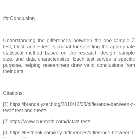
## Conclusion
Understanding the differences between the one-sample Z
test, t-test, and F test is crucial for selecting the appropriate
statistical method based on the research design, sample
size, and data characteristics. Each test serves a specific
purpose, helping researchers draw valid conclusions from
their data.
Citations:
[1] https://brandalyzer.blog/2010/12/05/difference-between-z-
test-f-test-and-t-test/
[2] https://www.cuemath.com/data/z-test/
[3] https://testbook.com/key-differences/difference-between-t-