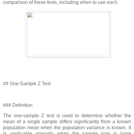
comparison of these tests, including when to use each.
## One-Sample Z Test
### Definition
The one-sample Z test is used to determine whether the
mean of a single sample differs significantly from a known
population mean when the population variance is known. It
is applicable primarily when the sample size is large