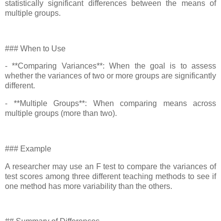
statistically significant differences between the means of
multiple groups.
### When to Use
- **Comparing Variances**: When the goal is to assess
whether the variances of two or more groups are significantly
different.
- **Multiple Groups**: When comparing means across
multiple groups (more than two).
### Example
A researcher may use an F test to compare the variances of
test scores among three different teaching methods to see if
one method has more variability than the others.