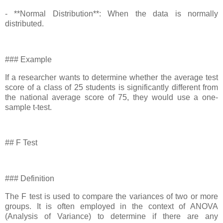
- **Normal Distribution**: When the data is normally
distributed.
### Example
If a researcher wants to determine whether the average test
score of a class of 25 students is significantly different from
the national average score of 75, they would use a one-
sample t-test.
## F Test
### Definition
The F test is used to compare the variances of two or more
groups. It is often employed in the context of ANOVA
(Analysis of Variance) to determine if there are any