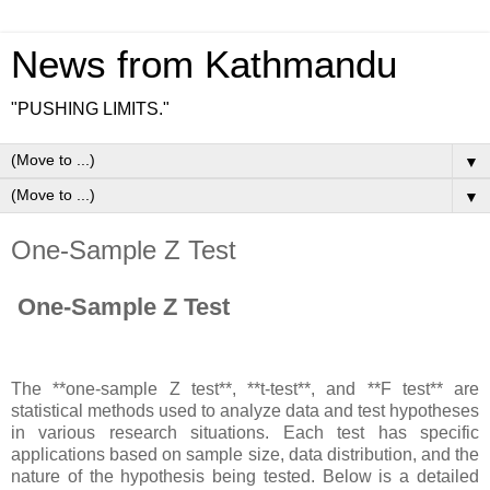
News from Kathmandu
"PUSHING LIMITS."
▼
▼
One-Sample Z Test
One-Sample Z Test
The **one-sample Z test**, **t-test**, and **F test** are
statistical methods used to analyze data and test hypotheses
in various research situations. Each test has specific
applications based on sample size, data distribution, and the
nature of the hypothesis being tested. Below is a detailed