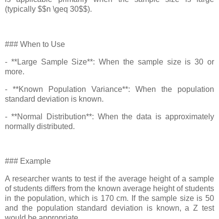
(typically $$n \geq 30$$).
### When to Use
- **Large Sample Size**: When the sample size is 30 or
more.
- **Known Population Variance**: When the population
standard deviation is known.
- **Normal Distribution**: When the data is approximately
normally distributed.
### Example
A researcher wants to test if the average height of a sample
of students differs from the known average height of students
in the population, which is 170 cm. If the sample size is 50
and the population standard deviation is known, a Z test
would be appropriate.