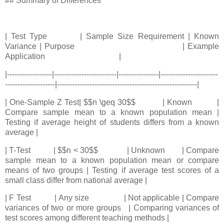
## Summary of Differences
| Test Type | Sample Size Requirement | Known
Variance | Purpose | Example
Application |
|------------------|-------------------------|----------------|-----------------------
--------------------|--------------------------------------------------------|
| One-Sample Z Test| $$n \geq 30$$ | Known |
Compare sample mean to a known population mean |
Testing if average height of students differs from a known
average |
| T-Test | $$n < 30$$ | Unknown | Compare
sample mean to a known population mean or compare
means of two groups | Testing if average test scores of a
small class differ from national average |
| F Test | Any size | Not applicable | Compare
variances of two or more groups | Comparing variances of
test scores among different teaching methods |