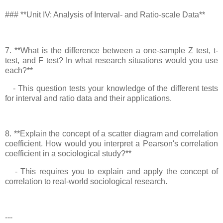
### **Unit IV: Analysis of Interval- and Ratio-scale Data**
7. **What is the difference between a one-sample Z test, t-
test, and F test? In what research situations would you use
each?**
- This question tests your knowledge of the different tests
for interval and ratio data and their applications.
8. **Explain the concept of a scatter diagram and correlation
coefficient. How would you interpret a Pearson's correlation
coefficient in a sociological study?**
- This requires you to explain and apply the concept of
correlation to real-world sociological research.
---