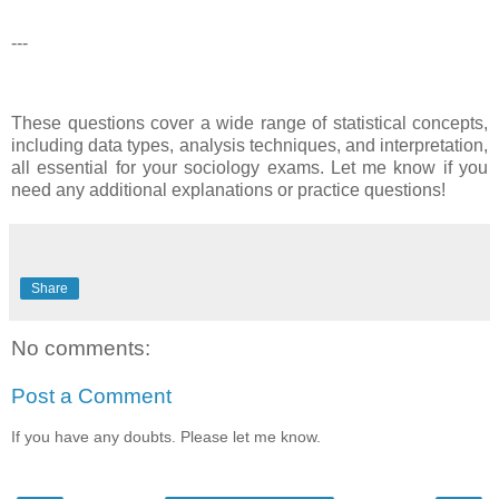
---
These questions cover a wide range of statistical concepts,
including data types, analysis techniques, and interpretation,
all essential for your sociology exams. Let me know if you
need any additional explanations or practice questions!
Share
No comments:
Post a Comment
If you have any doubts. Please let me know.