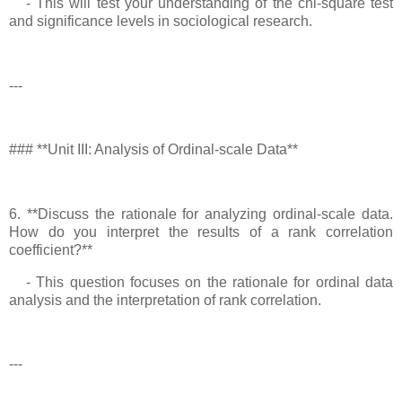
- This will test your understanding of the chi-square test
and significance levels in sociological research.
---
### **Unit III: Analysis of Ordinal-scale Data**
6. **Discuss the rationale for analyzing ordinal-scale data.
How do you interpret the results of a rank correlation
coefficient?**
- This question focuses on the rationale for ordinal data
analysis and the interpretation of rank correlation.
---