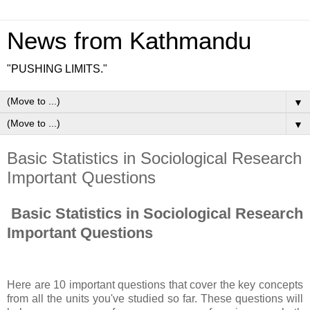
News from Kathmandu
"PUSHING LIMITS."
▼
▼
Basic Statistics in Sociological Research
Important Questions
Basic Statistics in Sociological Research
Important Questions
Here are 10 important questions that cover the key concepts
from all the units you've studied so far. These questions will