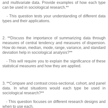
and multivariate data. Provide examples of how each type
can be used in sociological research.**
- This question tests your understanding of different data
types and their applications.
2. **Discuss the importance of summarizing data through
measures of central tendency and measures of dispersion.
How do mean, median, mode, range, variance, and standard
deviation help in sociological analysis?**
- This will require you to explain the significance of these
statistical measures and how they are applied.
3. **Compare and contrast cross-sectional, cohort, and panel
data. In what situations would each type be used in
sociological research?**
- This question focuses on different research designs and
when to use each.