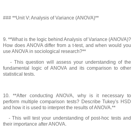
### **Unit V: Analysis of Variance (ANOVA)**
9. **What is the logic behind Analysis of Variance (ANOVA)?
How does ANOVA differ from a t-test, and when would you
use ANOVA in sociological research?**
- This question will assess your understanding of the
fundamental logic of ANOVA and its comparison to other
statistical tests.
10. **After conducting ANOVA, why is it necessary to
perform multiple comparison tests? Describe Tukey's HSD
and how it is used to interpret the results of ANOVA.**
- This will test your understanding of post-hoc tests and
their importance after ANOVA.