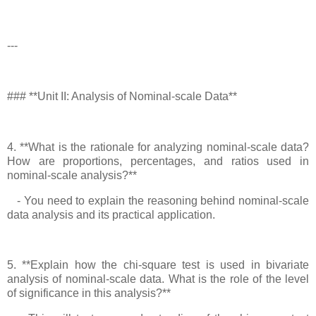
---
### **Unit II: Analysis of Nominal-scale Data**
4. **What is the rationale for analyzing nominal-scale data?
How are proportions, percentages, and ratios used in
nominal-scale analysis?**
- You need to explain the reasoning behind nominal-scale
data analysis and its practical application.
5. **Explain how the chi-square test is used in bivariate
analysis of nominal-scale data. What is the role of the level
of significance in this analysis?**