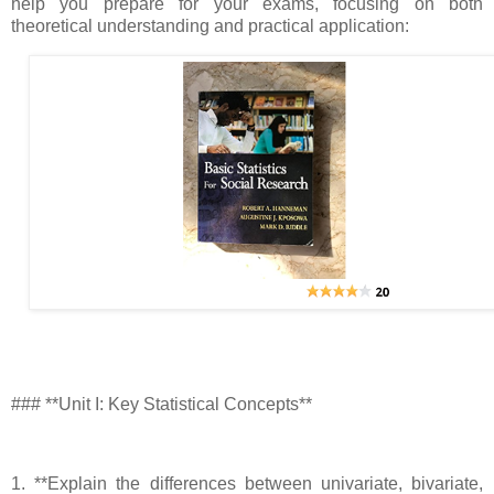
help you prepare for your exams, focusing on both
theoretical understanding and practical application:
### **Unit I: Key Statistical Concepts**
1. **Explain the differences between univariate, bivariate,