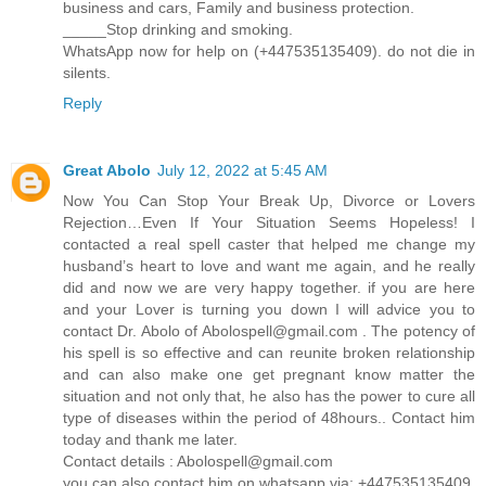
business and cars, Family and business protection.
_____Stop drinking and smoking.
WhatsApp now for help on (+447535135409). do not die in
silents.
Reply
Great Abolo
July 12, 2022 at 5:45 AM
Now You Can Stop Your Break Up, Divorce or Lovers
Rejection…Even If Your Situation Seems Hopeless! I
contacted a real spell caster that helped me change my
husband’s heart to love and want me again, and he really
did and now we are very happy together. if you are here
and your Lover is turning you down I will advice you to
contact Dr. Abolo of
Abolospell@gmail.com
. The potency of
his spell is so effective and can reunite broken relationship
and can also make one get pregnant know matter the
situation and not only that, he also has the power to cure all
type of diseases within the period of 48hours.. Contact him
today and thank me later.
Contact details :
Abolospell@gmail.com
you can also contact him on whatsapp via: +447535135409.