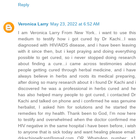
Reply
Veronica Larry
May 23, 2022 at 6:52 AM
I am Veronica Larry From New York.. i want to use this
medium to testify how i got cured by Dr Kachi...I was
diagnosed with HIV/AIDS disease, and i have been leaving
with it since then, but i kept praying and doing everything
possible to get cured, so i never stopped doing research
about finding a cure...i came across testimonies about
people getting cured through herbal medicine, and i have
always believe in herbs and roots its medical preparing,
after doing so many research about it i found Dr Kachi and i
discovered he was a professional in herbs cured and he
has also helped many people to got cured, i contacted Dr
Kachi and talked on phone and i confirmed he was genuine
herbalist, I asked him for solutions and he started the
remedies for my health. Thank been to God, I'm now here
to testify and overwhelmed when the doctor confirmed me
HIV negative in the same hospital i have been before, i wish
to anyone that is sick today and want healing please email:
drkachispellcast@gmail.com
OR WhatsApp number: +1