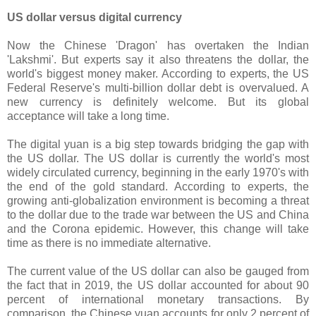
US dollar versus digital currency
Now the Chinese 'Dragon' has overtaken the Indian
'Lakshmi'. But experts say it also threatens the dollar, the
world's biggest money maker. According to experts, the US
Federal Reserve's multi-billion dollar debt is overvalued. A
new currency is definitely welcome. But its global
acceptance will take a long time.
The digital yuan is a big step towards bridging the gap with
the US dollar. The US dollar is currently the world's most
widely circulated currency, beginning in the early 1970's with
the end of the gold standard. According to experts, the
growing anti-globalization environment is becoming a threat
to the dollar due to the trade war between the US and China
and the Corona epidemic. However, this change will take
time as there is no immediate alternative.
The current value of the US dollar can also be gauged from
the fact that in 2019, the US dollar accounted for about 90
percent of international monetary transactions. By
comparison, the Chinese yuan accounts for only 2 percent of