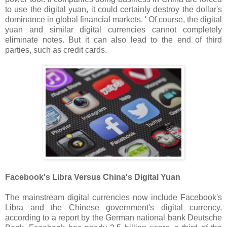
to use the digital yuan, it could certainly destroy the dollar's
dominance in global financial markets. ' Of course, the digital
yuan and similar digital currencies cannot completely
eliminate notes. But it can also lead to the end of third
parties, such as credit cards.
Facebook's Libra Versus China's Digital Yuan
The mainstream digital currencies now include Facebook's
Libra and the Chinese government's digital currency,
according to a report by the German national bank Deutsche