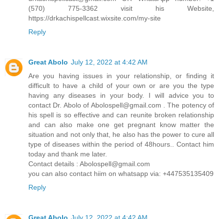
(570) 775-3362 visit his Website,
https://drkachispellcast.wixsite.com/my-site
Reply
Great Abolo
July 12, 2022 at 4:42 AM
Are you having issues in your relationship, or finding it
difficult to have a child of your own or are you the type
having any diseases in your body. I will advice you to
contact Dr. Abolo of
Abolospell@gmail.com
. The potency of
his spell is so effective and can reunite broken relationship
and can also make one get pregnant know matter the
situation and not only that, he also has the power to cure all
type of diseases within the period of 48hours.. Contact him
today and thank me later.
Contact details :
Abolospell@gmail.com
you can also contact hiim on whatsapp via: +447535135409
Reply
Great Abolo
July 12, 2022 at 4:42 AM