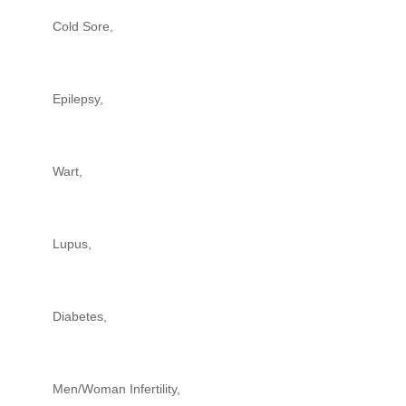
Cold Sore,
Epilepsy,
Wart,
Lupus,
Diabetes,
Men/Woman Infertility,