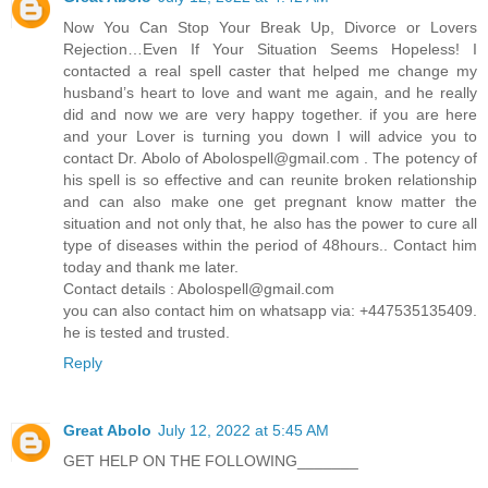
Now You Can Stop Your Break Up, Divorce or Lovers
Rejection…Even If Your Situation Seems Hopeless! I
contacted a real spell caster that helped me change my
husband’s heart to love and want me again, and he really
did and now we are very happy together. if you are here
and your Lover is turning you down I will advice you to
contact Dr. Abolo of
Abolospell@gmail.com
. The potency of
his spell is so effective and can reunite broken relationship
and can also make one get pregnant know matter the
situation and not only that, he also has the power to cure all
type of diseases within the period of 48hours.. Contact him
today and thank me later.
Contact details :
Abolospell@gmail.com
you can also contact him on whatsapp via: +447535135409.
he is tested and trusted.
Reply
Great Abolo
July 12, 2022 at 5:45 AM
GET HELP ON THE FOLLOWING_______