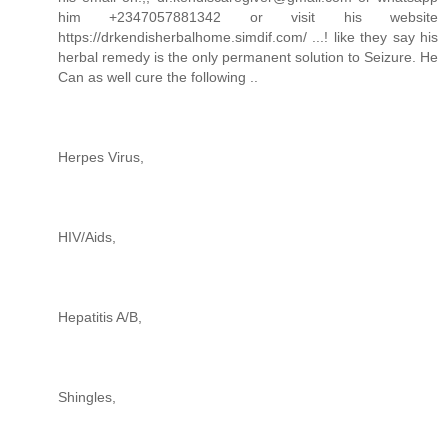
him +2347057881342 or visit his website
https://drkendisherbalhome.simdif.com/ ...! like they say his
herbal remedy is the only permanent solution to Seizure. He
Can as well cure the following ..
Herpes Virus,
HIV/Aids,
Hepatitis A/B,
Shingles,