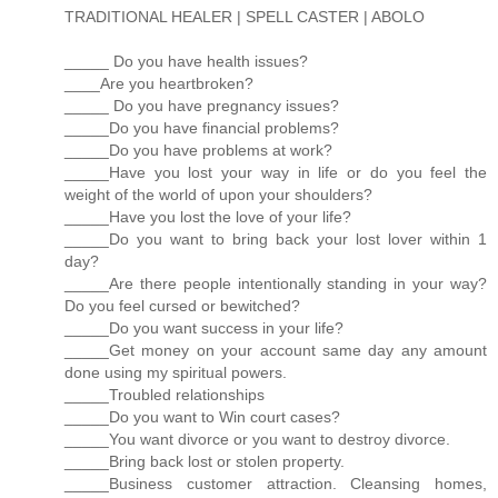
TRADITIONAL HEALER | SPELL CASTER | ABOLO
_____ Do you have health issues?
____Are you heartbroken?
_____ Do you have pregnancy issues?
_____Do you have financial problems?
_____Do you have problems at work?
_____Have you lost your way in life or do you feel the
weight of the world of upon your shoulders?
_____Have you lost the love of your life?
_____Do you want to bring back your lost lover within 1
day?
_____Are there people intentionally standing in your way?
Do you feel cursed or bewitched?
_____Do you want success in your life?
_____Get money on your account same day any amount
done using my spiritual powers.
_____Troubled relationships
_____Do you want to Win court cases?
_____You want divorce or you want to destroy divorce.
_____Bring back lost or stolen property.
_____Business customer attraction. Cleansing homes,