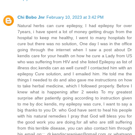
Chi Bobo Jnr
February 10, 2023 at 3:42 PM
Natural herbs can cure epilepsy, I had epilepsy for over
7years, i have spent a lot of money getting drugs from the
hospital to keep me healthy, I went to many hospitals for
cure but there was no solution, One day I was in the office
going through the internet when I saw a post about Dr
kendis care for your health on how he cure a Lady from US
who was suffering from HIV and she listed Epilepsy as list of
illness doc.kendis can as well cured! I contacted him with an
epilepsy Cure solution, and I emailed him. He told me the
things I needed to do and also gave me instructions on how
to take herbal medicine, which I followed properly. Before I
knew what is happening after 2 weeks To my greatest
surprise after patiently going according to instruction given
to me by doc kendis, my epilepsy was cure, I want to say a
big thanks to you Dr. who God have sent to heal his people
with his natural remedies I pray that God will bless you for
the good work you are doing.for all who are still suffering
from this terrible disease, you can also contact him through
his email on:;;
dr.kendiscaregiver@gmail.com
or whatsapp