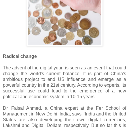
Radical change
The advent of the digital yuan is seen as an event that could
change the world's current balance. It is part of China's
ambitious project to end US influence and emerge as a
powerful country in the 21st century. According to experts, its
successful use could lead to the emergence of a new
political and economic system in 10-15 years.
Dr. Faisal Ahmed, a China expert at the Fer School of
Management in New Delhi, India, says, ‘India and the United
States are also developing their own digital currencies,
Lakshmi and Digital Dollars, respectively. But so far this is