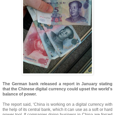
The German bank released a report in January stating
that the Chinese digital currency could upset the world's
balance of power.
The report said, ‘China is working on a digital currency with
the help of its central bank, which it can use as a soft or hard
power tool. If companies doing business in China are forced