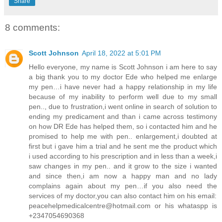
Share
8 comments:
Scott Johnson
April 18, 2022 at 5:01 PM
Hello everyone, my name is Scott Johnson i am here to say
a big thank you to my doctor Ede who helped me enlarge
my pen…i have never had a happy relationship in my life
because of my inability to perform well due to my small
pen.., due to frustration,i went online in search of solution to
ending my predicament and than i came across testimony
on how DR Ede has helped them, so i contacted him and he
promised to help me with pen.. enlargement,i doubted at
first but i gave him a trial and he sent me the product which
i used according to his prescription and in less than a week,i
saw changes in my pen.. and it grow to the size i wanted
and since then,i am now a happy man and no lady
complains again about my pen…if you also need the
services of my doctor,you can also contact him on his email:
peacehelpmedicalcentre@hotmail.com
or his whataspp is
+2347054690368