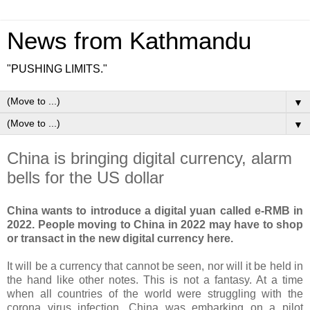
News from Kathmandu
"PUSHING LIMITS."
▼
▼
China is bringing digital currency, alarm
bells for the US dollar
China wants to introduce a digital yuan called e-RMB in
2022. People moving to China in 2022 may have to shop
or transact in the new digital currency here.
It will be a currency that cannot be seen, nor will it be held in
the hand like other notes. This is not a fantasy. At a time
when all countries of the world were struggling with the
corona virus infection, China was embarking on a pilot