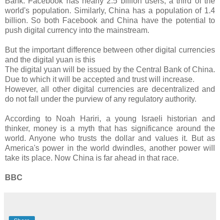
Bank. Facebook has nearly 2.5 billion users, a third of the
world's population. Similarly, China has a population of 1.4
billion. So both Facebook and China have the potential to
push digital currency into the mainstream.
But the important difference between other digital currencies
and the digital yuan is this
The digital yuan will be issued by the Central Bank of China.
Due to which it will be accepted and trust will increase.
However, all other digital currencies are decentralized and
do not fall under the purview of any regulatory authority.
According to Noah Hariri, a young Israeli historian and
thinker, money is a myth that has significance around the
world. Anyone who trusts the dollar and values ​​it. But as
America's power in the world dwindles, another power will
take its place. Now China is far ahead in that race.
BBC