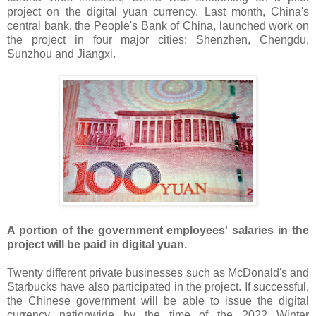
project on the digital yuan currency. Last month, China's
central bank, the People's Bank of China, launched work on
the project in four major cities: Shenzhen, Chengdu,
Sunzhou and Jiangxi.
A portion of the government employees' salaries in the
project will be paid in digital yuan.
Twenty different private businesses such as McDonald's and
Starbucks have also participated in the project. If successful,
the Chinese government will be able to issue the digital
currency nationwide by the time of the 2022 Winter