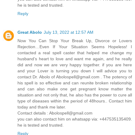
he is tested and trusted.
Reply
Great Abolo
July 13, 2022 at 12:57 AM
Now You Can Stop Your Break Up, Divorce or Lovers
Rejection…Even If Your Situation Seems Hopeless! I
contacted a real spell caster that helped me change my
husband’s heart to love and want me again, and he really
did and now we are very happy together. if you are here
and your Lover is turning you down I will advice you to
contact Dr. Abolo of
Abolospell@gmail.com
. The potency of
his spell is so effective and can reunite broken relationship
and can also make one get pregnant know matter the
situation and not only that, he also has the power to cure all
type of diseases within the period of 48hours.. Contact him
today and thank me later.
Contact details :
Abolospell@gmail.com
you can also contact him on whatsapp via: +447535135409.
he is tested and trusted.
Reply