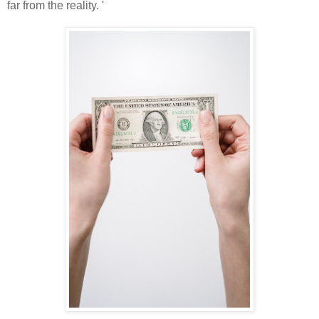
far from the reality. '