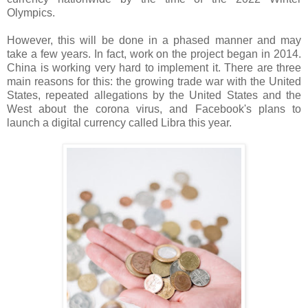
Olympics.
However, this will be done in a phased manner and may
take a few years. In fact, work on the project began in 2014.
China is working very hard to implement it. There are three
main reasons for this: the growing trade war with the United
States, repeated allegations by the United States and the
West about the corona virus, and Facebook's plans to
launch a digital currency called Libra this year.