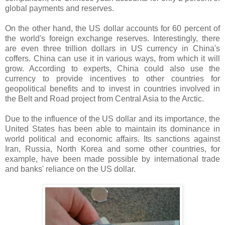
global payments and reserves.
On the other hand, the US dollar accounts for 60 percent of
the world's foreign exchange reserves. Interestingly, there
are even three trillion dollars in US currency in China's
coffers. China can use it in various ways, from which it will
grow. According to experts, China could also use the
currency to provide incentives to other countries for
geopolitical benefits and to invest in countries involved in
the Belt and Road project from Central Asia to the Arctic.
Due to the influence of the US dollar and its importance, the
United States has been able to maintain its dominance in
world political and economic affairs. Its sanctions against
Iran, Russia, North Korea and some other countries, for
example, have been made possible by international trade
and banks' reliance on the US dollar.