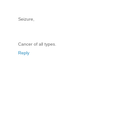
Seizure,
Cancer of all types.
Reply