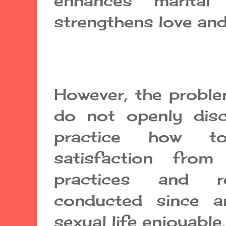
enhances marital
strengthens love and
However, the proble
do not openly dis
practice how t
satisfaction from
practices and 
conducted since a
sexual life enjoyabl