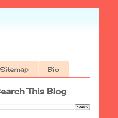
Sitemap
Bio
earch This Blog