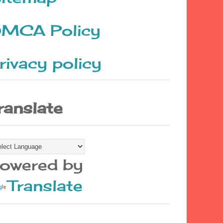
MCA Policy
rivacy policy
ranslate
owered by
Translate