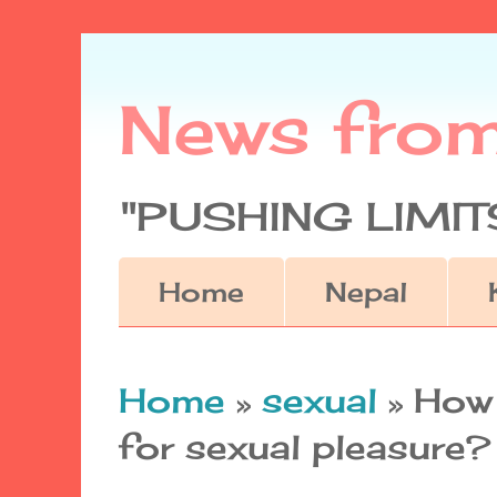
News fro
"PUSHING LIMITS
Home
Nepal
Home
»
sexual
»
How 
for sexual pleasure?