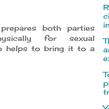
R
c
i
prepares both parties
ysically for sexual
T
o helps to bring it to a
a
e
T
p
t
Y