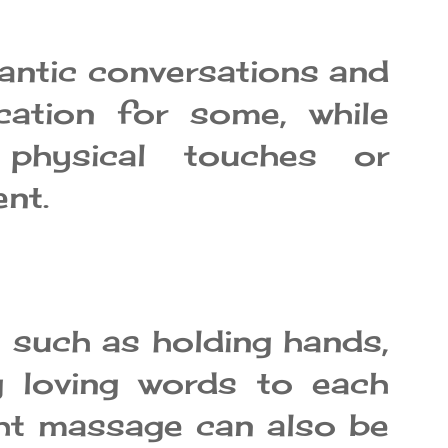
antic conversations and
ation for some, while
 physical touches or
ent.
 such as holding hands,
ng loving words to each
ight massage can also be