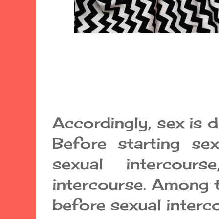
Accordingly, sex is d
Before starting sex
sexual intercour
intercourse. Among 
before sexual interco