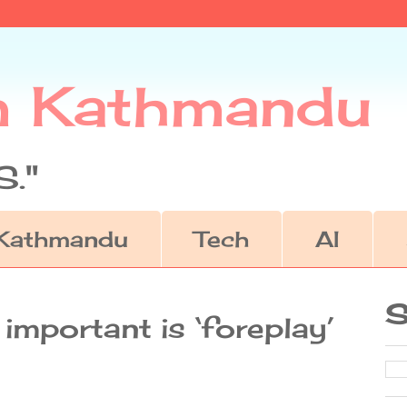
m Kathmandu
."
Kathmandu
Tech
AI
S
important is ‘foreplay’