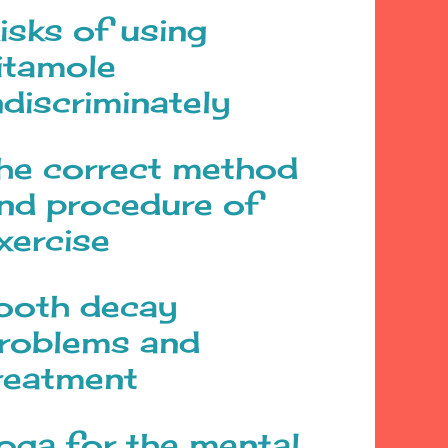
isks of using
itamole
ndiscriminately
he correct method
nd procedure of
xercise
ooth decay
roblems and
reatment
oga for the mental