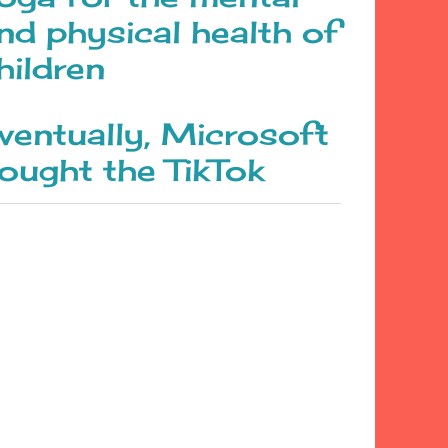
nd physical health of
hildren
ventually, Microsoft
ought the TikTok