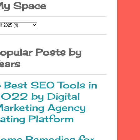
y Space
opular Posts by
ears
 Best SEO Tools in
022 by Digital
arketing Agency
ating Platform
ome Remedies for