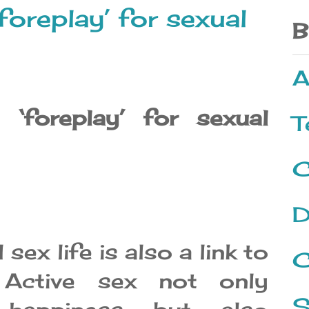
foreplay’ for sexual
B
A
‘foreplay’ for sexual
T
C
D
l sex life is also a link to
C
. Active sex not only
S