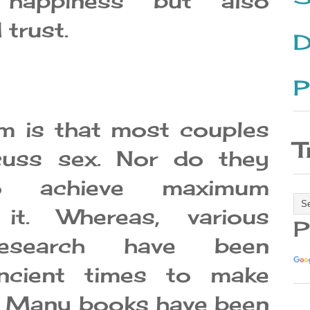
 happiness but also
 trust.
D
P
m is that most couples
T
cuss sex. Nor do they
o achieve maximum
 it. Whereas, various
P
research have been
ncient times to make
e. Many books have been