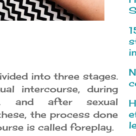
S
1
s
i
N
ivided into three stages.
c
ual intercourse, during
se, and after sexual
H
e
these, the process done
l
urse is called foreplay.