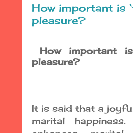
How important is ‘
pleasure?
How important is 
pleasure?
It is said that a joyfu
marital happiness