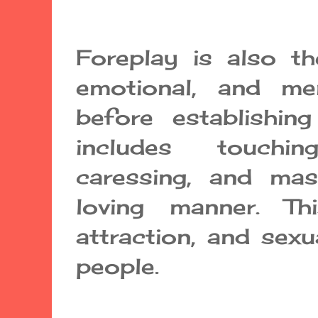
Foreplay is also th
emotional, and me
before establishing
includes touchin
caressing, and ma
loving manner. Thi
attraction, and sex
people.