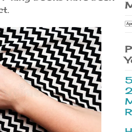
M
t.
P
Y
5
2
M
R
H