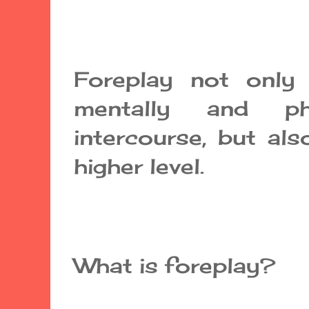
Foreplay not only 
mentally and ph
intercourse, but als
higher level.
What is foreplay?