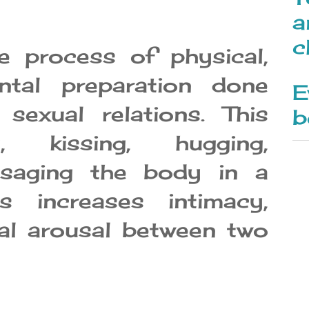
a
c
e process of physical,
ntal preparation done
E
 sexual relations. This
b
g, kissing, hugging,
ssaging the body in a
s increases intimacy,
ual arousal between two