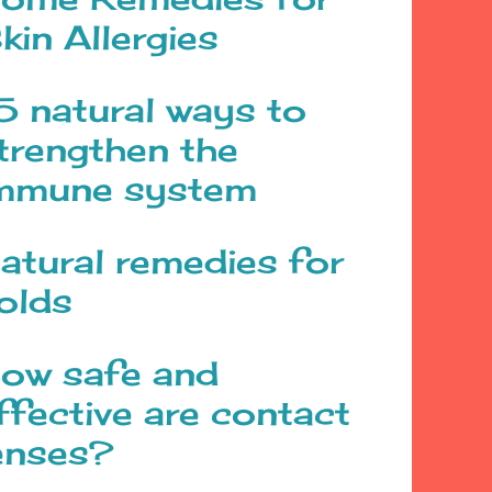
kin Allergies
5 natural ways to
trengthen the
mmune system
atural remedies for
olds
ow safe and
ffective are contact
enses?