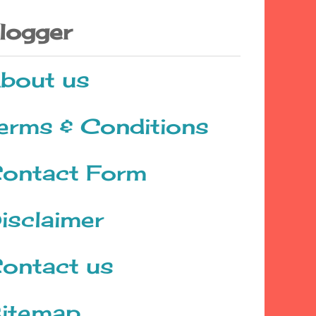
logger
bout us
erms & Conditions
ontact Form
isclaimer
ontact us
itemap