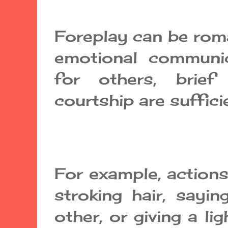
Foreplay can be rom
emotional communic
for others, brief
courtship are suffici
For example, actions
stroking hair, sayi
other, or giving a l