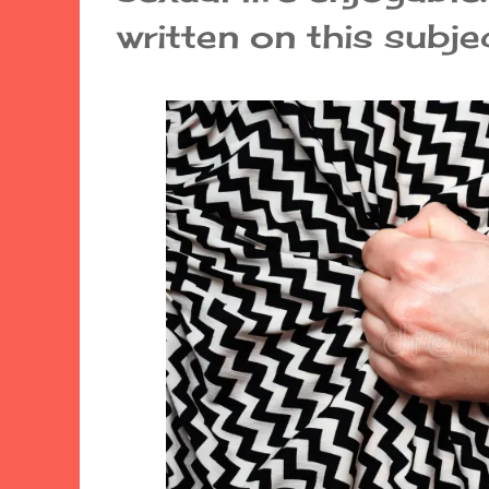
written on this subjec