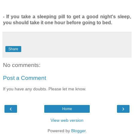
- If you take a sleeping pill to get a good night's sleep,
you should take it one hour before going to bed.
Share
No comments:
Post a Comment
If you have any doubts. Please let me know.
‹
›
Home
View web version
Powered by
Blogger
.