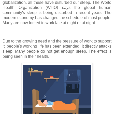
globalization, all these have disturbed our sleep. The World
Health Organization (WHO) says the global human
community's sleep is being disturbed in recent years. The
modern economy has changed the schedule of most people.
Many are now forced to work late at night or at night.
Due to the growing need and the pressure of work to support
it, people's working life has been extended. It directly attacks
sleep. Many people do not get enough sleep. The effect is
being seen in their health.