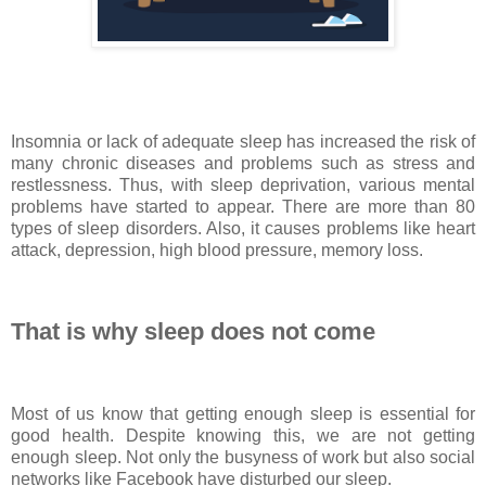
Insomnia or lack of adequate sleep has increased the risk of
many chronic diseases and problems such as stress and
restlessness. Thus, with sleep deprivation, various mental
problems have started to appear. There are more than 80
types of sleep disorders. Also, it causes problems like heart
attack, depression, high blood pressure, memory loss.
That is why sleep does not come
Most of us know that getting enough sleep is essential for
good health. Despite knowing this, we are not getting
enough sleep. Not only the busyness of work but also social
networks like Facebook have disturbed our sleep.