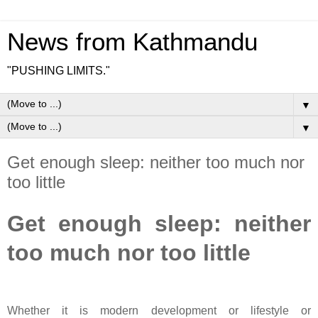
News from Kathmandu
"PUSHING LIMITS."
▼
▼
Get enough sleep: neither too much nor
too little
Get enough sleep: neither
too much nor too little
Whether it is modern development or lifestyle or