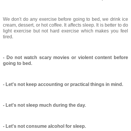
We don't do any exercise before going to bed, we drink ice
cream, dessert, or hot coffee. It affects sleep. It is better to do
light exercise but not hard exercise which makes you feel
tired.
- Do not watch scary movies or violent content before
going to bed.
- Let's not keep accounting or practical things in mind.
- Let's not sleep much during the day.
- Let's not consume alcohol for sleep.